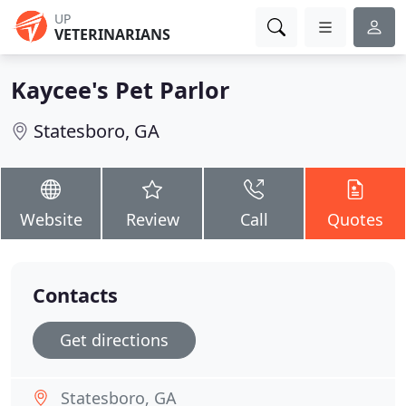
UP
VETERINARIANS
Kaycee's Pet Parlor
Statesboro, GA
Website
Review
Call
Quotes
Contacts
Get directions
Statesboro, GA