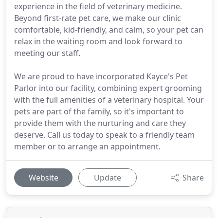
experience in the field of veterinary medicine.
Beyond first-rate pet care, we make our clinic
comfortable, kid-friendly, and calm, so your pet can
relax in the waiting room and look forward to
meeting our staff.
We are proud to have incorporated Kayce's Pet
Parlor into our facility, combining expert grooming
with the full amenities of a veterinary hospital. Your
pets are part of the family, so it's important to
provide them with the nurturing and care they
deserve. Call us today to speak to a friendly team
member or to arrange an appointment.
Website
Update
Share