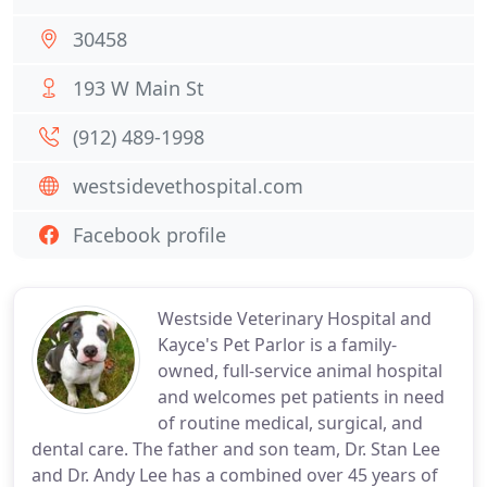
30458
193 W Main St
(912) 489-1998
westsidevethospital.com
Facebook profile
Westside Veterinary Hospital and
Kayce's Pet Parlor is a family-
owned, full-service animal hospital
and welcomes pet patients in need
of routine medical, surgical, and
dental care. The father and son team, Dr. Stan Lee
and Dr. Andy Lee has a combined over 45 years of