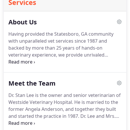
Services
About Us
Having provided the Statesboro, GA community
with unparalleled vet services since 1987 and
backed by more than 25 years of hands-on
veterinary experience, we provide unrivaled
medical services to your most beloved pets.
We are
also proud to now be working with expert
groomers from Kayce's Pet Parlor, combining
Meet the Team
locally experienced pet care with state-of-the-art
medical facilities, giving your pets the full
Dr. Stan Lee is the owner and senior veterinarian of
treatment they deserve.
We are sure to offer the
Westside Veterinary Hospital.
He is married to the
best of care because companion animals are a part
former Angela Anderson, and together they built
of your family too.
and started the practice in 1987.
Dr. Lee and Mrs.
Angie are blessed with three wonderful children as