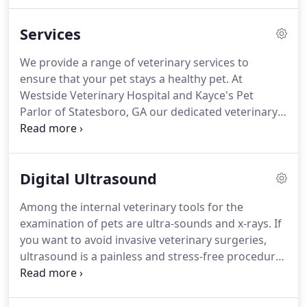
well as one grandchild with another on the way.
They are very thankful for their family.
Over the
Services
years, Dr. Lee has mentored many young people
and watched them grow into fine young
We provide a range of veterinary services to
professionals.
The practice has grown to include
ensure that your pet stays a healthy pet.
At
his son, Dr. Andy Lee, as an associate veterinarian
Westside Veterinary Hospital and Kayce's Pet
as well as two excellent groomers in addition to
Parlor of Statesboro, GA our dedicated veterinary
first class support personnel.
specialists provide exceptional vet care specializing
in all matters of pet health.
A healthy pet is a happy
member of your family.
That's why at Westside
Digital Ultrasound
Veterinary Hospital and Kayce's Pet Parlor, we offer
families reasonable rates and treatment plans.
Among the internal veterinary tools for the
Nothing should get in the way of high quality care
examination of pets are ultra-sounds and x-rays.
If
for your pets.
you want to avoid invasive veterinary surgeries,
ultrasound is a painless and stress-free procedure
our veterinarians use.
Westside Veterinary hospital
is dedicated to exceptional veterinary care for pets
in the Statesboro area.
We offer a variety of