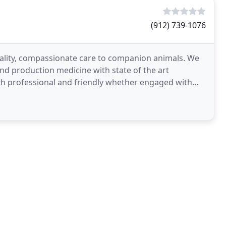
(912) 739-1076
 quality, compassionate care to companion animals. We
and production medicine with state of the art
th professional and friendly whether engaged with