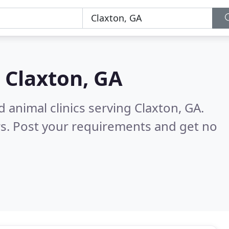
n
Claxton, GA
 animal clinics serving Claxton, GA.
s. Post your requirements and get no