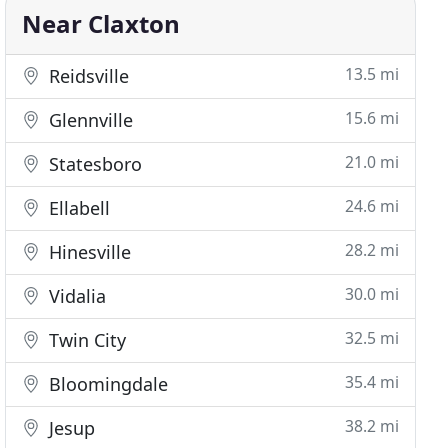
Near Claxton
13.5 mi
Reidsville
15.6 mi
Glennville
21.0 mi
Statesboro
24.6 mi
Ellabell
28.2 mi
Hinesville
30.0 mi
Vidalia
32.5 mi
Twin City
35.4 mi
Bloomingdale
38.2 mi
Jesup