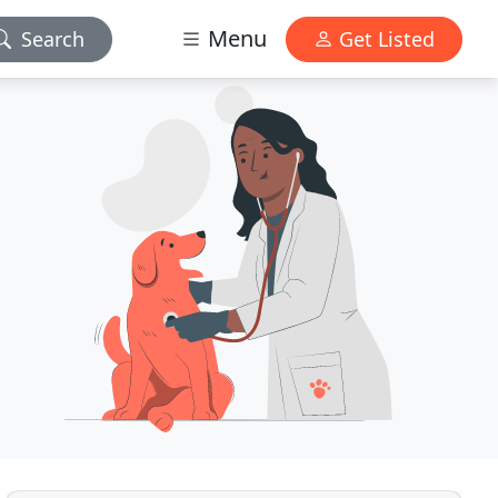
Menu
Search
Get Listed