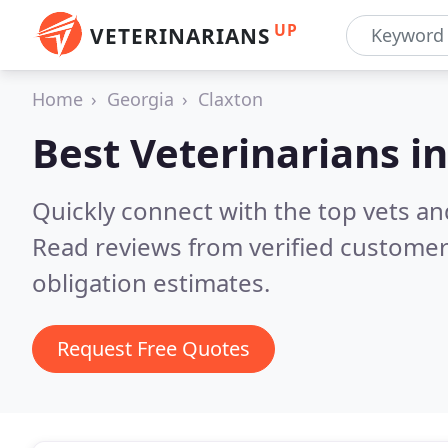
UP
VETERINARIANS
Home
Georgia
Claxton
Best Veterinarians i
Quickly connect with the top vets and
Read reviews from verified customer
obligation estimates.
Request Free Quotes