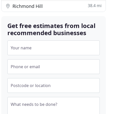
38.4 mi
Richmond Hill
Get free estimates from local
recommended businesses
Your name
Phone or email
Postcode or location
What needs to be done?