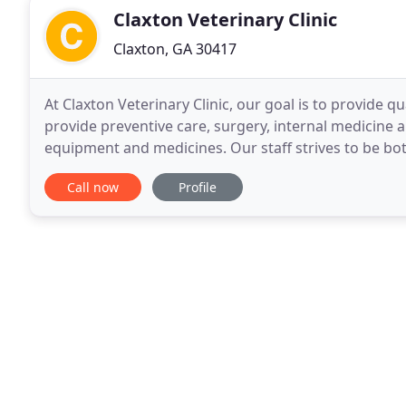
Claxton Veterinary Clinic
Claxton, GA 30417
At Claxton Veterinary Clinic, our goal is to provide
provide preventive care, surgery, internal medicine 
equipment and medicines. Our staff strives to be bo
the animal or the client. We will continually
Call now
Profile