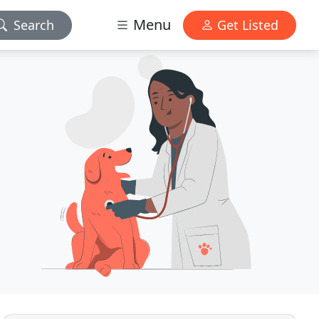
Menu
Search
Get Listed