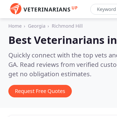
UP
VETERINARIANS
Home
Georgia
Richmond Hill
Best Veterinarians i
Quickly connect with the top vets and
GA.
Read reviews from verified cust
get no obligation estimates.
Request Free Quotes