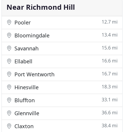
Near Richmond Hill
12.7 mi
Pooler
13.4 mi
Bloomingdale
15.6 mi
Savannah
16.6 mi
Ellabell
16.7 mi
Port Wentworth
18.3 mi
Hinesville
33.1 mi
Bluffton
36.6 mi
Glennville
38.4 mi
Claxton