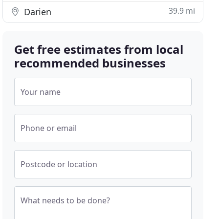
39.9 mi
Darien
Get free estimates from local
recommended businesses
Your name
Phone or email
Postcode or location
What needs to be done?