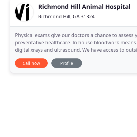
Richmond Hill Animal Hospital
Richmond Hill, GA 31324
Physical exams give our doctors a chance to assess
preventative healthcare. In house bloodwork means q
digital xrays and ultrasound. We have access to outs
capabilities to numerous veterinary specialists
Call now
Profile