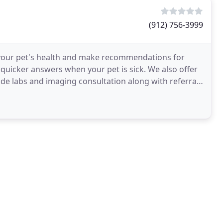
(912) 756-3999
 your pet's health and make recommendations for
uicker answers when your pet is sick. We also offer
ide labs and imaging consultation along with referral