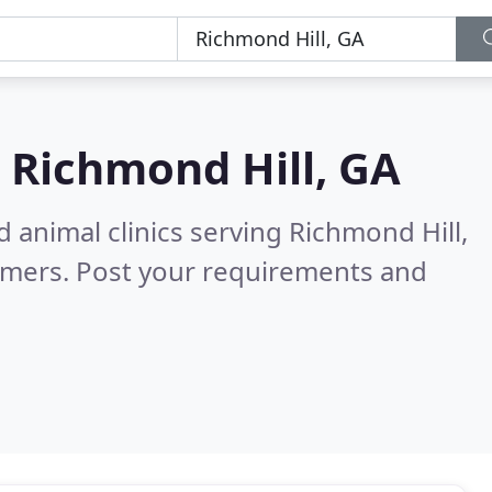
n
Richmond Hill, GA
 animal clinics serving Richmond Hill,
omers. Post your requirements and