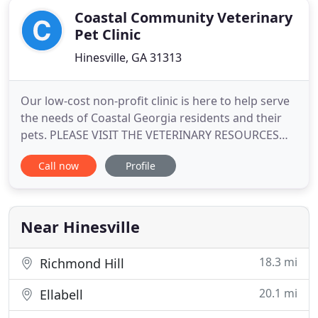
Coastal Community Veterinary
Pet Clinic
Hinesville, GA 31313
Our low-cost non-profit clinic is here to help serve
the needs of Coastal Georgia residents and their
pets. PLEASE VISIT THE VETERINARY RESOURCES
PAGE (under services on the menu bar) FOR
Call now
Profile
ALTERNATE LOW-COST SPAY/NEUTER CLINICS IN
THE AREA. Just as the name suggests, we are a
veterinary clinic for the community. We offer
routine and preventative care
Near Hinesville
18.3 mi
Richmond Hill
20.1 mi
Ellabell