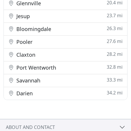
20.4 mi
Glennville
23.7 mi
Jesup
26.3 mi
Bloomingdale
27.6 mi
Pooler
28.2 mi
Claxton
32.8 mi
Port Wentworth
33.3 mi
Savannah
34.2 mi
Darien
ABOUT AND CONTACT