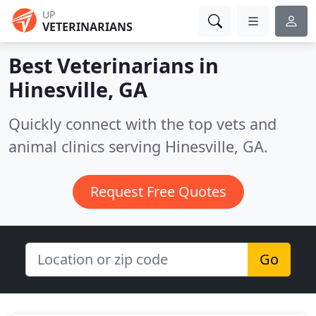
UP
VETERINARIANS
Best Veterinarians in
Hinesville, GA
Quickly connect with the top vets and
animal clinics serving Hinesville, GA.
Request Free Quotes
Go