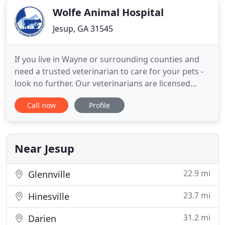
Wolfe Animal Hospital
Jesup, GA 31545
If you live in Wayne or surrounding counties and
need a trusted veterinarian to care for your pets -
look no further. Our veterinarians are licensed
Georgia veterinarians, treating companion animals
Call now
Profile
with specialties in equine and herd managment.
Your animals' health and well-being are very
important to us, and we take every possible
measure to give
Near Jesup
22.9 mi
Glennville
23.7 mi
Hinesville
31.2 mi
Darien