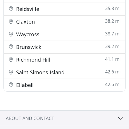
35.8 mi
Reidsville
38.2 mi
Claxton
38.7 mi
Waycross
39.2 mi
Brunswick
41.1 mi
Richmond Hill
42.6 mi
Saint Simons Island
42.6 mi
Ellabell
ABOUT AND CONTACT