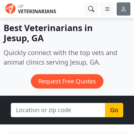
UP
VETERINARIANS
Best Veterinarians in
Jesup, GA
Quickly connect with the top vets and
animal clinics serving Jesup, GA.
Request Free Quotes
Go