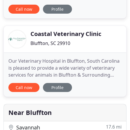
your four-legged friend. There can be many
Call now
Profile
unforeseen complications for even the most
experienced pet parents, making the need for
quality veterinary care a valuable resource. Our
clinic provides compassionate
Coastal Veterinary Clinic
Bluffton, SC 29910
Our Veterinary Hospital in Bluffton, South Carolina
is pleased to provide a wide variety of veterinary
services for animals in Bluffton & Surrounding
Area. These services include Dentistry, Radiology &
Call now
Profile
more! Coastal Veterinary Clinic, your Bluffton
veterinarian is pleased to provide Dentistry to our
patients! Make your Dentistry appointment Today!
Near Bluffton
17.6 mi
Savannah