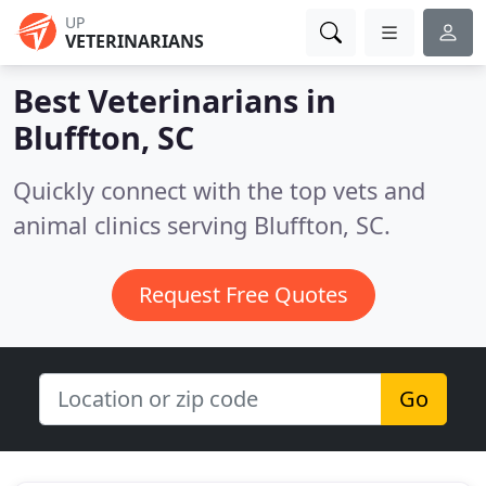
UP
VETERINARIANS
Best Veterinarians in
Bluffton, SC
Quickly connect with the top vets and
animal clinics serving Bluffton, SC.
Request Free Quotes
Go