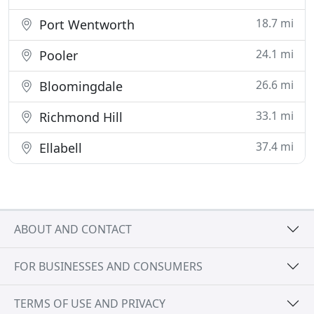
18.7 mi
Port Wentworth
24.1 mi
Pooler
26.6 mi
Bloomingdale
33.1 mi
Richmond Hill
37.4 mi
Ellabell
ABOUT AND CONTACT
FOR BUSINESSES AND CONSUMERS
TERMS OF USE AND PRIVACY