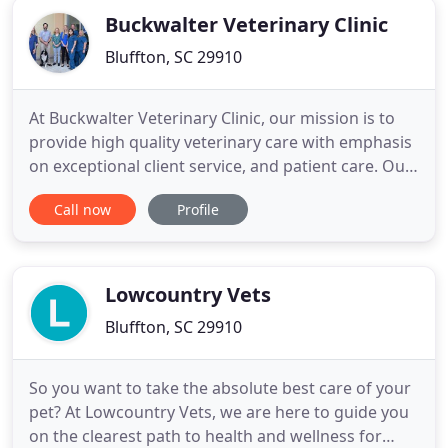
Buckwalter Veterinary Clinic
Bluffton, SC 29910
At Buckwalter Veterinary Clinic, our mission is to
provide high quality veterinary care with emphasis
on exceptional client service, and patient care. Our
professional veterinary team, combined with our
Call now
Profile
top-of-the-line equipment ensures we can provide
the best veterinary care to your beloved family
members. Beyond first rate care, we guarantee
same
Lowcountry Vets
Bluffton, SC 29910
So you want to take the absolute best care of your
pet? At Lowcountry Vets, we are here to guide you
on the clearest path to health and wellness for