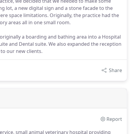
practice, we decided that we needed to make some
g lot, a new digital sign and a stone facade to the
ere space limitations. Originally, the practice had the
ry areas all in one small room.
iginally a boarding and bathing area into a Hospital
uite and Dental suite. We also expanded the reception
to our new clients.
Share
Report
service, small animal veterinary hospital providing