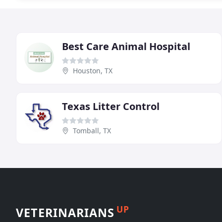
Best Care Animal Hospital
Houston, TX
Texas Litter Control
Tomball, TX
UP
VETERINARIANS