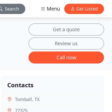
Menu
Search
Get Listed
Get a quote
Review us
Call now
Contacts
Tomball, TX
77375