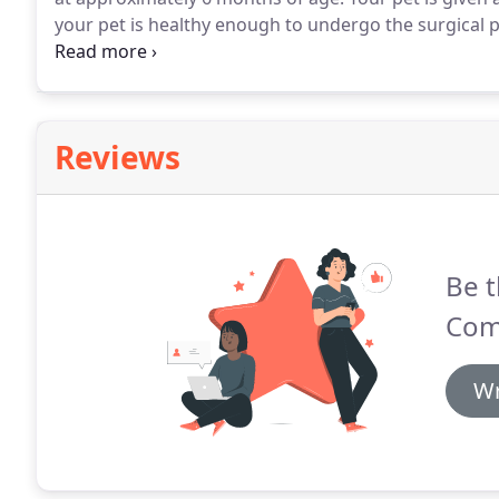
your pet is healthy enough to undergo the surgical 
time of surgery.
Also a pre-anesthetic blood screen 
and surgery.
Reviews
Be t
Com
Wr