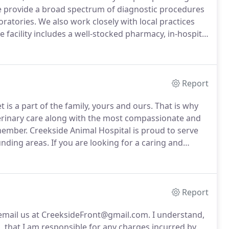
provide a broad spectrum of diagnostic procedures
oratories.
We also work closely with local practices
 facility includes a well-stocked pharmacy, in-hospital
ely supervised hospitalization area.
Report
 is a part of the family, yours and ours.
That is why
terinary care along with the most compassionate and
 member.
Creekside Animal Hospital is proud to serve
unding areas.
If you are looking for a caring and
ke family we are nearby and ready to help.
Report
r email us at CreeksideFront@gmail.com.
I understand,
n, that I am responsible for any charges incurred by