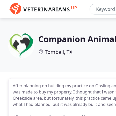
UP
VETERINARIANS
Companion Animal
Tomball, TX
After planning on building my practice on Gosling an
was made to buy my property. I thought that I wasn't
Creekside area, but fortunately, this practice came u
what I had planned, but it was already built and see