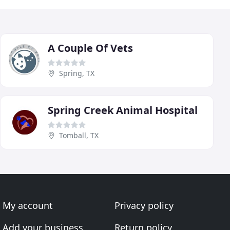
A Couple Of Vets
Spring, TX
Spring Creek Animal Hospital
Tomball, TX
My account
Privacy policy
Add your business
Return policy