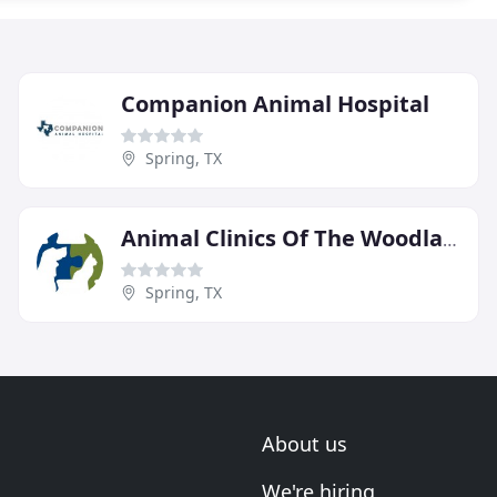
Companion Animal Hospital
Spring, TX
Animal Clinics Of The Woodlands
Spring, TX
About us
We're hiring