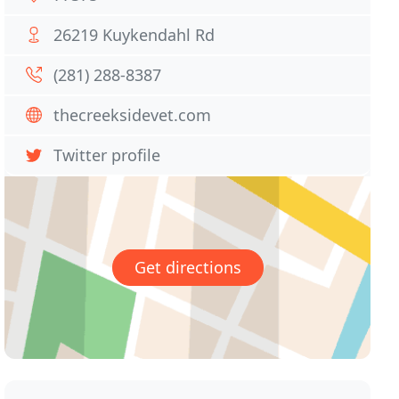
26219 Kuykendahl Rd
(281) 288-8387
thecreeksidevet.com
Twitter profile
Get directions