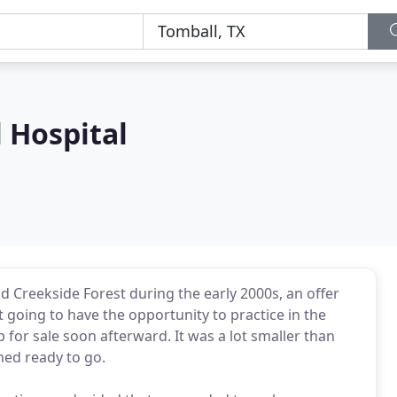
 Hospital
d Creekside Forest during the early 2000s, an offer
 going to have the opportunity to practice in the
p for sale soon afterward. It was a lot smaller than
med ready to go.