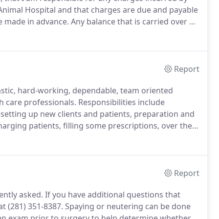
 Animal Hospital and that charges are due and payable
re made in advance.
Any balance that is carried over a
rge of 1.5% or 18% per annum.
Report
stic, hard-working, dependable, team oriented
h care professionals.
Responsibilities include
etting up new clients and patients, preparation and
rging patients, filling some prescriptions, over the
 transactions, filing, and front office and reception
Report
ently asked.
If you have additional questions that
 at (281) 351-8387.
Spaying or neutering can be done
 an exam prior to surgery to help determine whether