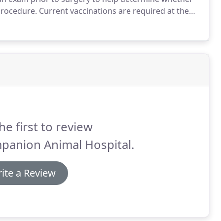
procedure.
Current vaccinations are required at the
and EKG are required prior to undergoing anesthesia
he first to review
panion Animal Hospital.
ite a Review