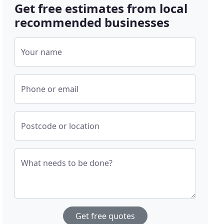
Get free estimates from local
recommended businesses
Your name
Phone or email
Postcode or location
What needs to be done?
Get free quotes