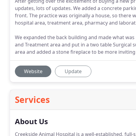
After getting over the excitement of buying a new 
updates, lots of updates. We added a concrete parkin
front. The practice was originally a house, so there w
hospital area, treatment area, pharmacy and laborato
We expanded the back building and made what was or
and Treatment area and put in a two table Surgical s
area and added a stone fireplace to be more inviting 
Website
Update
Services
About Us
Creekside Animal Hospital is a well-established, full-