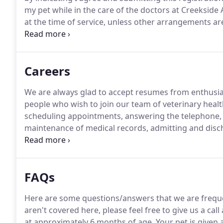
my pet while in the care of the doctors at Creekside
at the time of service, unless other arrangements a
period of 30 days will accrue a monthly finance cha
Careers
We are always glad to accept resumes from enthusia
people who wish to join our team of veterinary healt
scheduling appointments, answering the telephone, s
maintenance of medical records, admitting and discha
counter sales, mailings, computer operation, financial
area maintenance.
FAQs
Here are some questions/answers that we are frequ
aren't covered here, please feel free to give us a call
at approximately 6 months of age.
Your pet is given