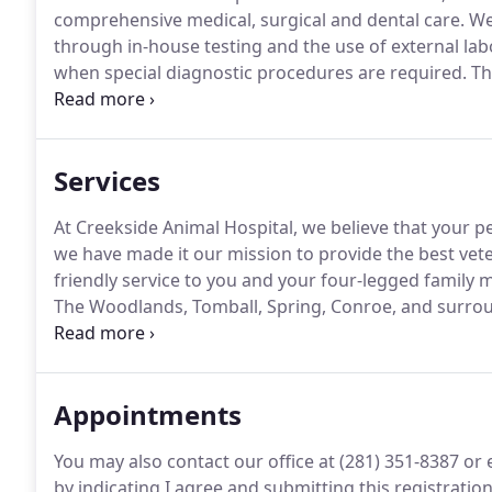
comprehensive medical, surgical and dental care.
We 
through in-house testing and the use of external lab
when special diagnostic procedures are required.
The
surgery suite, in-house x-ray capabilities, and a clos
Services
At Creekside Animal Hospital, we believe that your pet
we have made it our mission to provide the best ve
friendly service to you and your four-legged family
The Woodlands, Tomball, Spring, Conroe, and surro
experienced veterinary team that treats your pets li
Appointments
You may also contact our office at (281) 351-8387 o
by indicating I agree and submitting this registratio