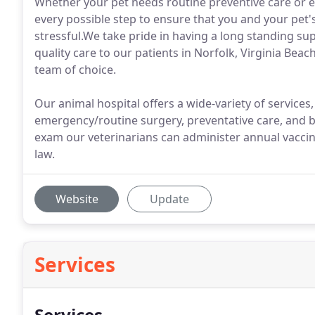
Whether your pet needs routine preventive care or e
every possible step to ensure that you and your pet's
stressful.We take pride in having a long standing su
quality care to our patients in Norfolk, Virginia Bea
team of choice.
Our animal hospital offers a wide-variety of services
emergency/routine surgery, preventative care, and b
exam our veterinarians can administer annual vaccine
law.
Website
Update
Services
Services