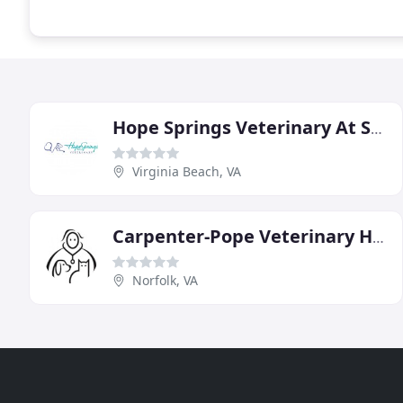
Hope Springs Veterinary At Sajo Farm
Virginia Beach, VA
Carpenter-Pope Veterinary Hospital
Norfolk, VA