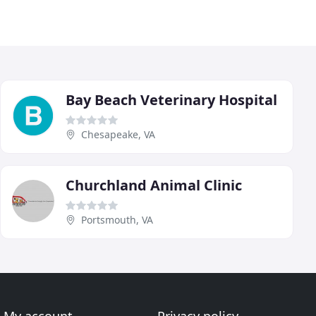
Bay Beach Veterinary Hospital
Chesapeake, VA
Churchland Animal Clinic
Portsmouth, VA