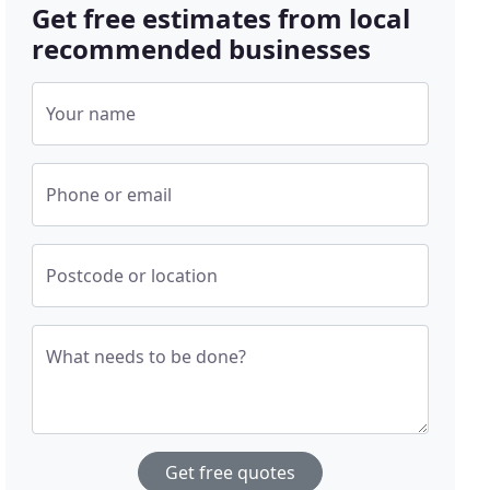
Get free estimates from local
recommended businesses
Your name
Phone or email
Postcode or location
What needs to be done?
Get free quotes