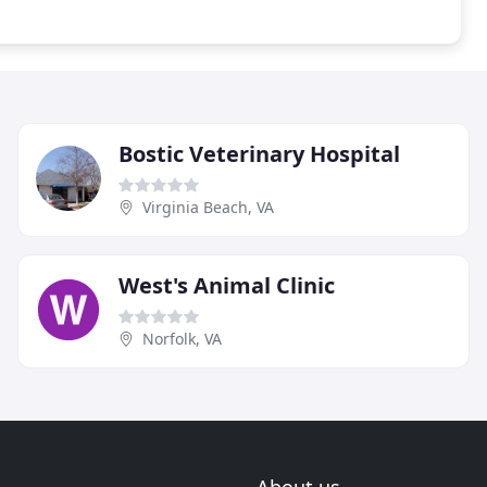
Bostic Veterinary Hospital
Virginia Beach, VA
West's Animal Clinic
Norfolk, VA