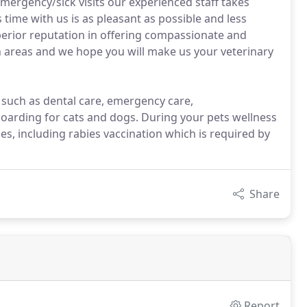
mergency/sick visits our experienced staff takes
 time with us is as pleasant as possible and less
perior reputation in offering compassionate and
ch areas and we hope you will make us your veterinary
, such as dental care, emergency care,
oarding for cats and dogs. During your pets wellness
s, including rabies vaccination which is required by
Share
Report