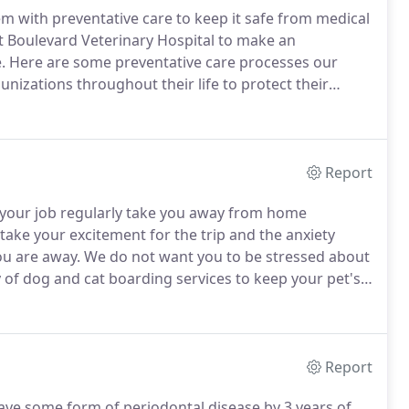
em with preventative care to keep it safe from medical
ct Boulevard Veterinary Hospital to make an
.
Here are some preventative care processes our
nizations throughout their life to protect their
Immunizations are discussed with you during your
timeline our veterinarian recommends for these
Report
your job regularly take you away from home
take your excitement for the trip and the anxiety
ou are away.
We do not want you to be stressed about
 of dog and cat boarding services to keep your pet's
e -on one attention they need and lots of love from
Report
ave some form of periodontal disease by 3 years of