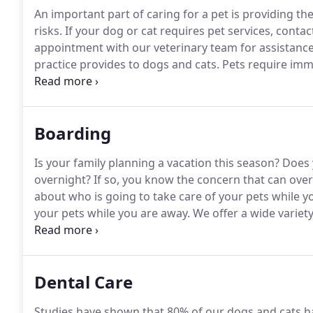
An important part of caring for a pet is providing th
risks.
If your dog or cat requires pet services, conta
appointment with our veterinary team for assistance
practice provides to dogs and cats.
Pets require immu
bodies from diseases and other medical conditions.
first pet's well visit so you have an idea about the 
important tools.
Boarding
Is your family planning a vacation this season?
Does 
overnight?
If so, you know the concern that can over
about who is going to take care of your pets while y
your pets while you are away.
We offer a wide variety
stay safe, comfortable and healthy.
We provide the on
our caring kennel staff.
Dental Care
Studies have shown that 80% of our dogs and cats h