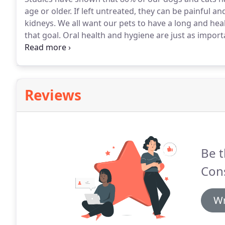
age or older.
If left untreated, they can be painful an
kidneys.
We all want our pets to have a long and heal
that goal.
Oral health and hygiene are just as importa
and cleanings are recommended to keep our pets he
Hospital, our veterinarian will thoroughly examine y
broken/fractured teeth, abscess, and oral tumors.
Reviews
Be t
Cons
Wr