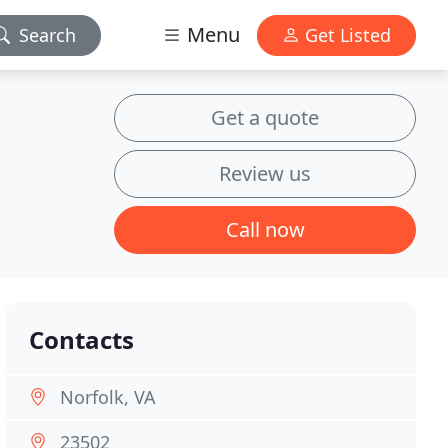
Menu
Search
Get Listed
Get a quote
Review us
Call now
Contacts
Norfolk, VA
23502