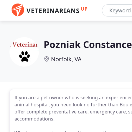
UP
VETERINARIANS
Pozniak Constance
Norfolk, VA
If you are a pet owner who is seeking an experience
animal hospital, you need look no further than Bouleva
offer complete preventative care, emergency care, s
accommodations.