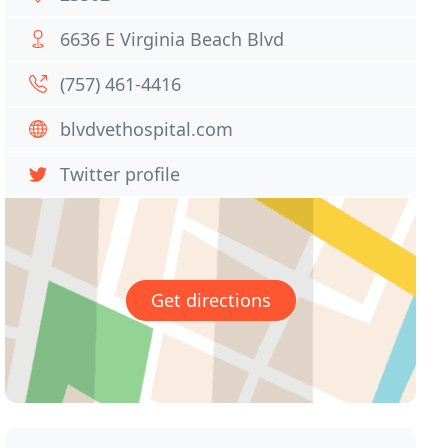
6636 E Virginia Beach Blvd
(757) 461-4416
blvdvethospital.com
Twitter profile
Get directions