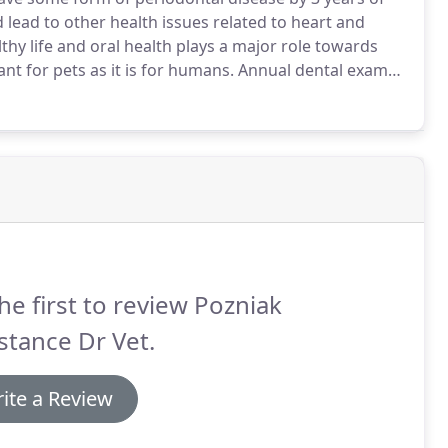
d lead to other health issues related to heart and
thy life and oral health plays a major role towards
nt for pets as it is for humans.
Annual dental exams
althy.
During your visit to the Boulevard Veterinary
our pet's mouth for plaque on teeth, discoloration,
he first to review Pozniak
tance Dr Vet.
ite a Review