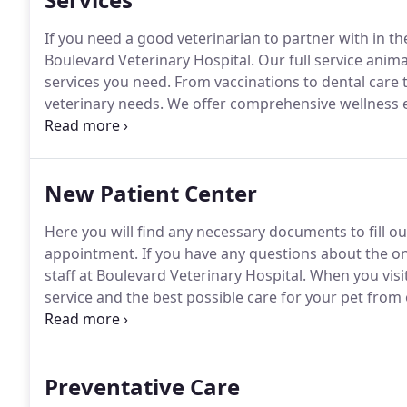
If you need a good veterinarian to partner with in the
Boulevard Veterinary Hospital.
Our full service anima
services you need.
From vaccinations to dental care 
veterinary needs.
We offer comprehensive wellness ex
annual wellness exam, your Virginia each/Norfolk vet
they can be treated before they cause your pet harm
New Patient Center
Here you will find any necessary documents to fill ou
appointment.
If you have any questions about the onl
staff at Boulevard Veterinary Hospital.
When you visit
service and the best possible care for your pet from 
one of our main goals and that is why we try to get
you arrive.
Preventative Care