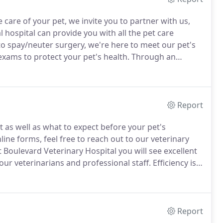
 care of your pet, we invite you to partner with us,
l hospital can provide you with all the pet care
to spay/neuter surgery, we're here to meet our pet's
ams to protect your pet's health.
Through an
erinarian can detect health problems early on, so
.
Report
t as well as what to expect before your pet's
ine forms, feel free to reach out to our veterinary
 Boulevard Veterinary Hospital you will see excellent
our veterinarians and professional staff.
Efficiency is
 to know you here in the New Patient Center before
Report