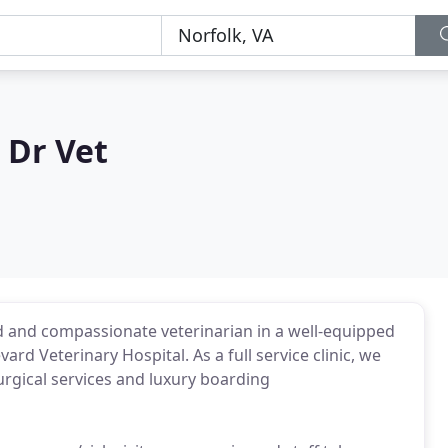
 Dr Vet
d and compassionate veterinarian in a well-equipped
rd Veterinary Hospital. As a full service clinic, we
urgical services and luxury boarding