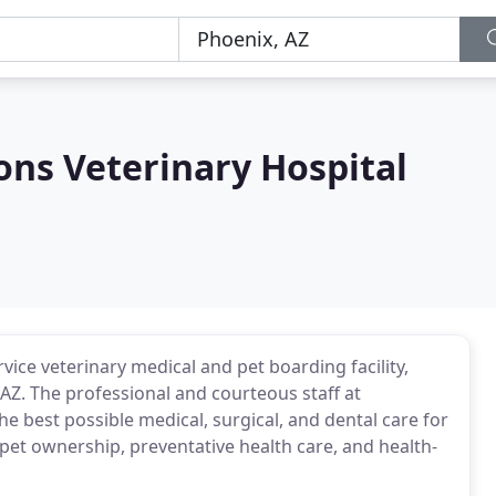
s Veterinary Hospital
ice veterinary medical and pet boarding facility,
Z. The professional and courteous staff at
best possible medical, surgical, and dental care for
pet ownership, preventative health care, and health-