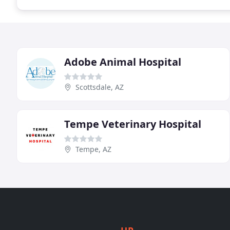
Adobe Animal Hospital
Scottsdale, AZ
Tempe Veterinary Hospital
Tempe, AZ