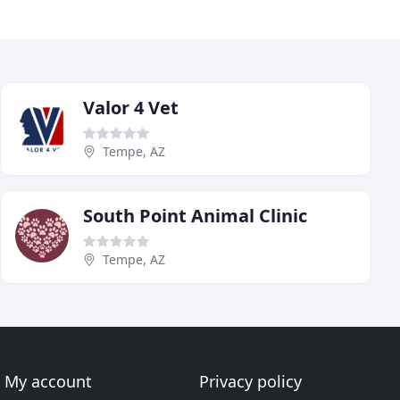
Valor 4 Vet
Tempe, AZ
South Point Animal Clinic
Tempe, AZ
My account
Privacy policy