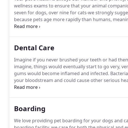
wellness exams to ensure that your animal companio
seven for dogs, over nine for cats-we strongly sugg
because pets age more rapidly than humans, meaning 
Ahwatukee Commons Veterinary Hospital's veterina
assess every aspect of your pet's health.
Dental Care
Imagine if you never brushed your teeth or had the
imagine, things would eventually start to go very, v
gums would become inflamed and infected.
Bacteria
your bloodstream and could cause other serious he
daily, debilitating pain.
It's the same scenario for you
idea of brushing their pet's teeth or taking them for 
dogs and 70% of cats have some evidence of periodo
Boarding
We love providing pet boarding for your dogs and ca
boarding facility, we care for both the physical and 