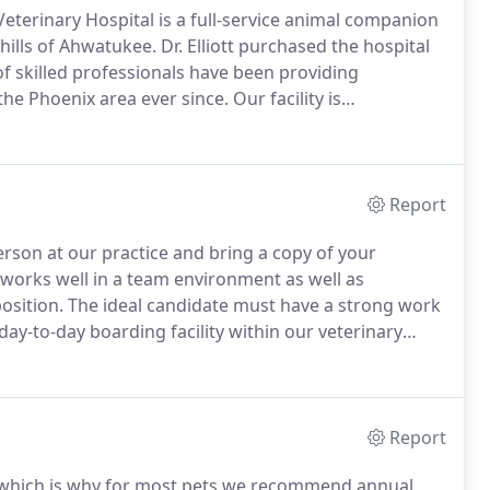
eterinary Hospital is a full-service animal companion
thills of Ahwatukee.
Dr. Elliott purchased the hospital
 skilled professionals have been providing
the Phoenix area ever since.
Our facility is
ique needs in mind.
Come to us for comprehensive
ding, stem cell and laser therapy, advanced
Report
erson at our practice and bring a copy of your
works well in a team environment as well as
osition.
The ideal candidate must have a strong work
ay-to-day boarding facility within our veterinary
g, watering, walking, cleaning cages, laundry, pet
 necessary care.
Report
y, which is why for most pets we recommend annual