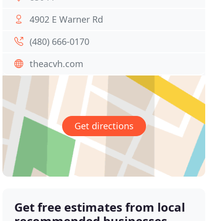
4902 E Warner Rd
(480) 666-0170
theacvh.com
Get directions
Get free estimates from local
recommended businesses