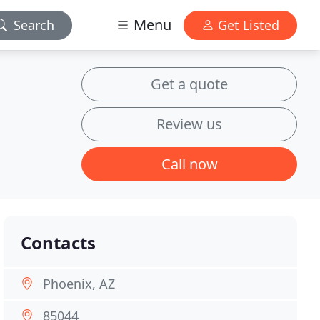
Menu
Search
Get Listed
Get a quote
Review us
Call now
Contacts
Phoenix, AZ
85044