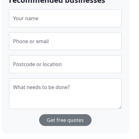
Your name
Phone or email
Postcode or location
What needs to be done?
Get free quotes