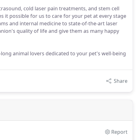
trasound, cold laser pain treatments, and stem cell
it possible for us to care for your pet at every stage
ams and internal medicine to state-of-the-art laser
ion's quality of life and give them as many happy
-long animal lovers dedicated to your pet's well-being
Share
Report