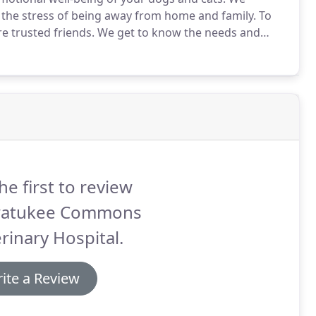
 the stress of being away from home and family.
To
e trusted friends.
We get to know the needs and
 on your pet's health and well-being while they are
he first to review
atukee Commons
rinary Hospital.
ite a Review