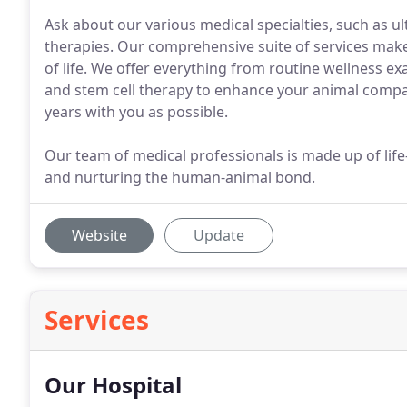
Ask about our various medical specialties, such as ul
therapies. Our comprehensive suite of services makes 
of life. We offer everything from routine wellness ex
and stem cell therapy to enhance your animal compan
years with you as possible.
Our team of medical professionals is made up of life
and nurturing the human-animal bond.
Website
Update
Services
Our Hospital