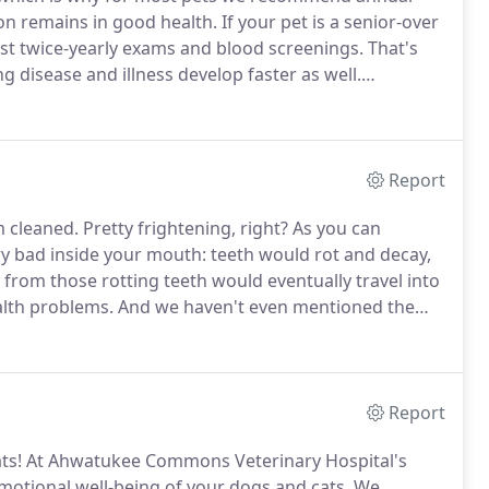
n remains in good health.
If your pet is a senior-over
est twice-yearly exams and blood screenings.
That's
disease and illness develop faster as well.
rian-performed physical exams comprehensively
Report
m cleaned.
Pretty frightening, right?
As you can
ery bad inside your mouth: teeth would rot and decay,
 from those rotting teeth would eventually travel into
alth problems.
And we haven't even mentioned the
r dog or cat.
While some people might laugh at the
a dental cleaning, the fact is that by age three, 80% of
ntal disease.
Report
ts!
At Ahwatukee Commons Veterinary Hospital's
emotional well-being of your dogs and cats.
We