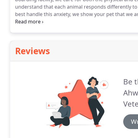
understand that each animal responds differently to
best handle this anxiety, we show your pet that we ar
desires of your individual pet, and keep you updated
with us by monitoring and recording their behavior.
Reviews
Be t
Ahw
Vete
Wr