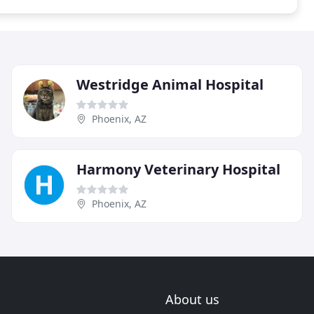
Westridge Animal Hospital
Phoenix, AZ
Harmony Veterinary Hospital
Phoenix, AZ
About us