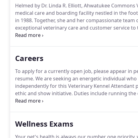
Helmed by Dr. Linda R. Elliott, Ahwatukee Commons V
medical care and boarding facility nestled in the foo
in 1988.
Together, she and her compassionate team of
exceptional veterinary care and customer service to 
comfortable, clean, and designed with your pet's un
preventative and dental care, surgical services, boar
diagnostics, and more.
Careers
To apply for a currently open job, please appear in p
resume.
We are seeking an energetic individual who 
independently for this Veterinary Kennel Attendant p
ethic and show initiative.
Duties include running the d
hospital.
Caring for our boarding pets includes feedin
"play-times, " and ensuring all patients receive their
Wellness Exams
Your pet's health is always our number one priorit