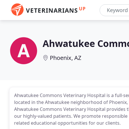
UP
VETERINARIANS
Ahwatukee Common
Phoenix, AZ
Ahwatukee Commons Veterinary Hospital is a full-serv
located in the Ahwatukee neighborhood of Phoenix, A
Ahwatukee Commons Veterinary Hospital provides the 
our highly-valued patients. We promote responsible 
related educational opportunities for our clients.