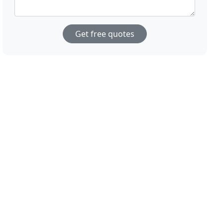
Get free quotes