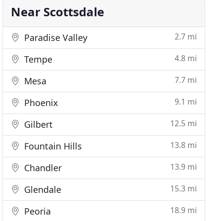
Near Scottsdale
2.7 mi
Paradise Valley
4.8 mi
Tempe
7.7 mi
Mesa
9.1 mi
Phoenix
12.5 mi
Gilbert
13.8 mi
Fountain Hills
13.9 mi
Chandler
15.3 mi
Glendale
18.9 mi
Peoria