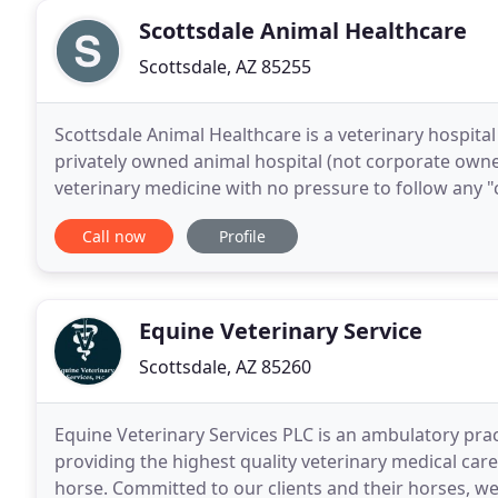
Scottsdale Animal Healthcare
Scottsdale, AZ 85255
Scottsdale Animal Healthcare is a veterinary hospital
privately owned animal hospital (not corporate owned
veterinary medicine with no pressure to follow any 
Instead, our veterinarian will partner with you
Call now
Profile
Equine Veterinary Service
Scottsdale, AZ 85260
Equine Veterinary Services PLC is an ambulatory prac
providing the highest quality veterinary medical car
horse. Committed to our clients and their horses, we