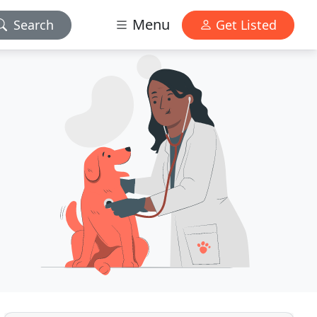
Menu
Search
Get Listed