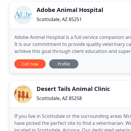
Adobe Animal Hospital
Scottsdale, AZ 85251
Adobe Animal Hospital is a full service companion an
It is our commitment to provide quality veterinary ca
achieve this goal through client education and supe
preventive care for young, healthy pets that
Call now
Profile
Desert Tails Animal Clinic
Scottsdale, AZ 85258
If you live in Scottsdale or the surrounding areas 
have picked the perfect site to find a veterinarian. We
located in Scottsdale, Arizona. Our dedicated veterin