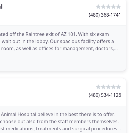
l
(480) 368-1741
ted off the Raintree exit of AZ 101. With six exam
ait out in the lobby. Our spacious facility offers a
g room, as well as offices for management, doctors,
(480) 534-1126
Animal Hospital believe in the best there is to offer.
 choose but also from the staff members themselves.
est medications, treatments and surgical procedures