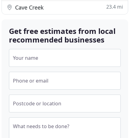
23.4 mi
Cave Creek
Get free estimates from local
recommended businesses
Your name
Phone or email
Postcode or location
What needs to be done?