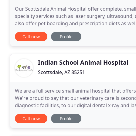
Our Scottsdale Animal Hospital offer complete, smal
specialty services such as laser surgery, ultrasound,
also offer pet boarding and prescription diets as wel
Hospital's veterinary services offer complete
Call now
Profile
Indian School Animal Hospital
Scottsdale, AZ 85251
We are a full service small animal hospital that offers
We're proud to say that our veterinary care is sec
diagnostic facilities, to our digital dental x-ray and l
team have the skills, experience
Call now
Profile