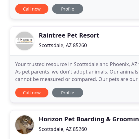
for our four-legged family members.
Call now
Profile
Raintree Pet Resort
Scottsdale, AZ 85260
Your trusted resource in Scottsdale and Phoenix, AZ 
As pet parents, we don't adopt animals. Our animals
cannot be measured or compared. Our pets are our fa
unconditional love. They entertain us, comfort
Call now
Profile
Horizon Pet Boarding & Groomi
Scottsdale, AZ 85260