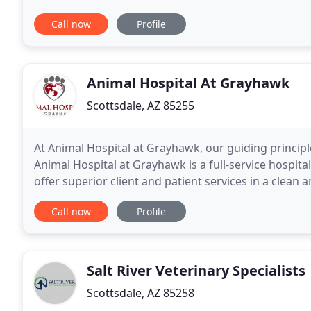
and performance of every horse we serve
Call now
Profile
Animal Hospital At Grayhawk
Scottsdale, AZ 85255
At Animal Hospital at Grayhawk, our guiding principle
Animal Hospital at Grayhawk is a full-service hospita
offer superior client and patient services in a clean 
education and help our clients learn
Call now
Profile
Salt River Veterinary Specialists
Scottsdale, AZ 85258