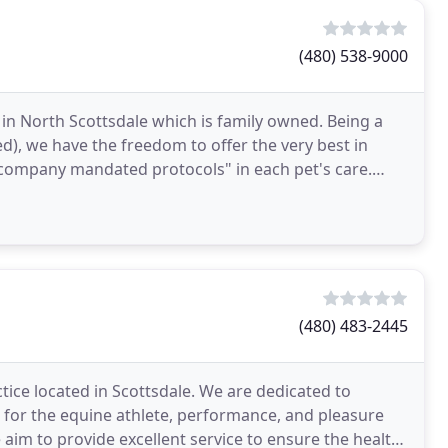
(480) 538-9000
 in North Scottsdale which is family owned. Being a
), we have the freedom to offer the very best in
"company mandated protocols" in each pet's care.
(480) 483-2445
tice located in Scottsdale. We are dedicated to
e for the equine athlete, performance, and pleasure
 aim to provide excellent service to ensure the health