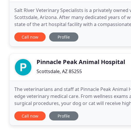
Salt River Veterinary Specialists is a privately owned 
Scottsdale, Arizona. After many dedicated years of wo
state of the art hospital facility with a compassiona
Specialists utilizes the latest diagnostic
Call now
Profile
Pinnacle Peak Animal Hospital
Scottsdale, AZ 85255
The veterinarians and staff at Pinnacle Peak Animal H
edge veterinary medical care. From wellness exams 
surgical procedures, your dog or cat will receive hi
invite you to explore our site and learn about
Call now
Profile