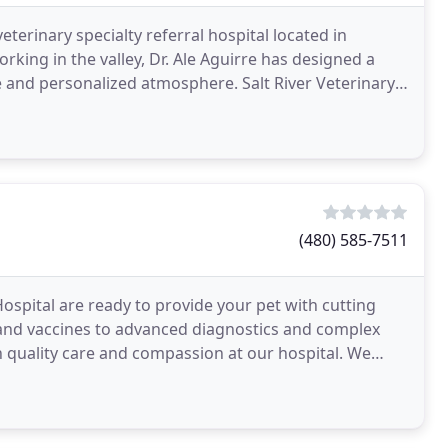
veterinary specialty referral hospital located in
rking in the valley, Dr. Ale Aguirre has designed a
te and personalized atmosphere. Salt River Veterinary
(480) 585-7511
ospital are ready to provide your pet with cutting
and vaccines to advanced diagnostics and complex
gh quality care and compassion at our hospital. We