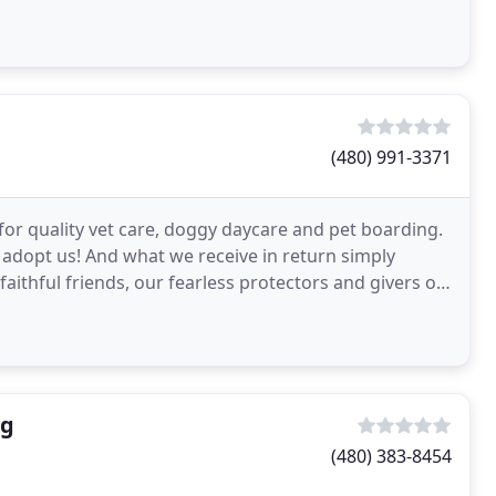
(480) 991-3371
for quality vet care, doggy daycare and pet boarding.
 adopt us! And what we receive in return simply
ithful friends, our fearless protectors and givers of
ng
(480) 383-8454