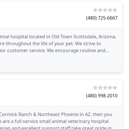
(480) 725-6667
imal hospital located in Old Town Scottsdale, Arizona.
re throughout the life of your pet. We strive to
rior customer service. We encourage routine and
(480) 998-2010
McCormick Ranch & Northeast Phoenix in AZ, then you
 are a full service small animal veterinary hospital
arian and excellent support staff take great pride in