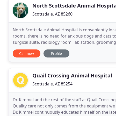
North Scottsdale Animal Hospita
Scottsdale, AZ 85260
North Scottsdale Animal Hospital is conveniently loca
rooms, there is no need for anxious dogs and cats to w
surgical suite, radiology room, lab station, groomin
and technician staff. Our reception
Call now
Profile
Quail Crossing Animal Hospital
Scottsdale, AZ 85254
Dr. Kimmel and the rest of the staff at Quail Crossing 
Quality care not only comes from the equipment we
Dr. Kimmel continuously educates himself on the lat