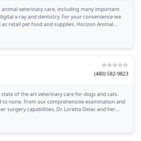
l animal veterinary care, including many important
 digital x-ray and dentistry. For your convenience we
l as retail pet food and supplies. Horizon Animal
(480) 582-9823
 state of the art veterinary care for dogs and cats.
ond to none. From our comprehensive examination and
aser surgery capabilities, Dr. Loretta Delac and her