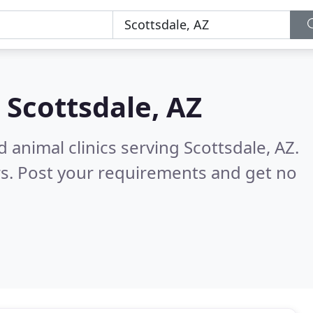
n
Scottsdale, AZ
 animal clinics serving Scottsdale, AZ.
s. Post your requirements and get no