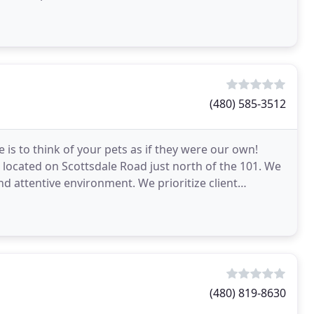
(480) 585-3512
 is to think of your pets as if they were our own!
l located on Scottsdale Road just north of the 101. We
and attentive environment. We prioritize client
(480) 819-8630