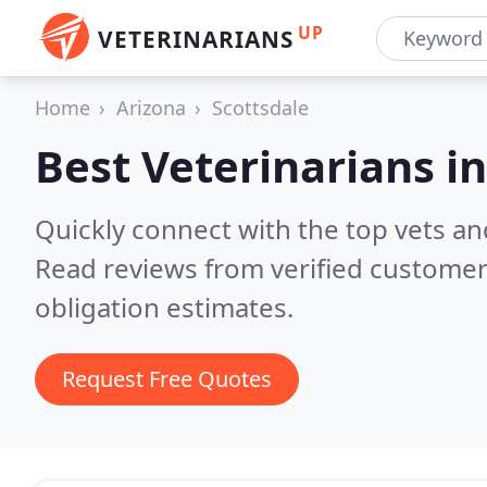
UP
VETERINARIANS
Home
Arizona
Scottsdale
Best Veterinarians i
Quickly connect with the top vets and
Read reviews from verified customer
obligation estimates.
Request Free Quotes