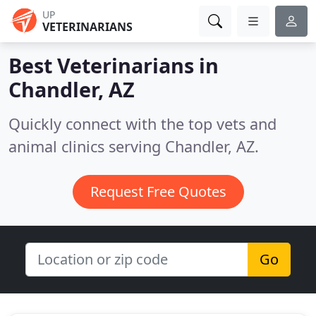
UP
VETERINARIANS
Best Veterinarians in
Chandler, AZ
Quickly connect with the top vets and
animal clinics serving Chandler, AZ.
Request Free Quotes
Go