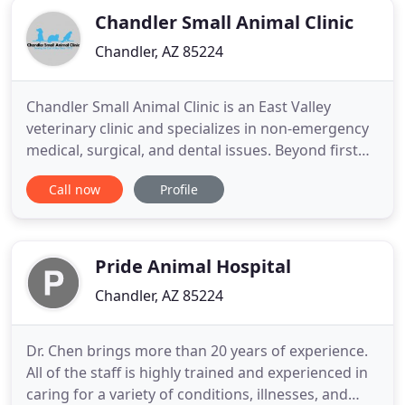
Chandler Small Animal Clinic
Chandler, AZ 85224
Chandler Small Animal Clinic is an East Valley
veterinary clinic and specializes in non-emergency
medical, surgical, and dental issues. Beyond first
rate pet care, we make our clinic comfortable, kid-
Call now
Profile
friendly, and a very calm environment so your pet
can relax. Our boarding facility offers a basic range
of options with competitive pricing boarding for
Pride Animal Hospital
Chandler, AZ 85224
Dr. Chen brings more than 20 years of experience.
All of the staff is highly trained and experienced in
caring for a variety of conditions, illnesses, and