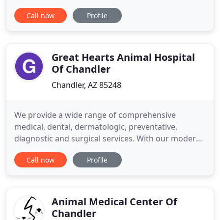
more. Emergencies happen all the time. If your pet
Call now
Profile
is injured, ingests a toxic substance, or becomes ill,
then bring your pet in for immediate treatment for
the best possible outcome. If you go out
Great Hearts Animal Hospital
Of Chandler
Chandler, AZ 85248
We provide a wide range of comprehensive
medical, dental, dermatologic, preventative,
diagnostic and surgical services. With our modern
and clean facility, we focus on up-to-date medical
Call now
Profile
treatment with honesty, integrity and compassion.
We have a passion for facilitating not only pet's
health but also fostering healthy relationships
between people and
Animal Medical Center Of
Chandler