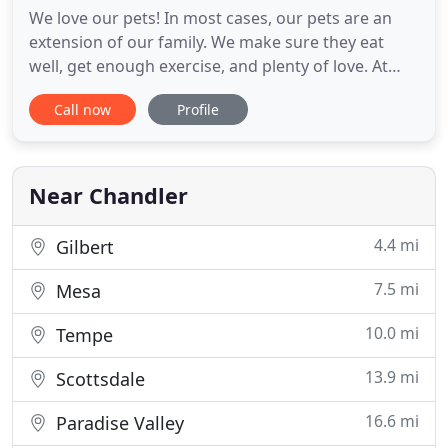
We love our pets! In most cases, our pets are an
extension of our family. We make sure they eat
well, get enough exercise, and plenty of love. At
Chandler Gilbert Animal Hospital in Chandler, we
Call now
Profile
offer a wide range of services to make sure that
your dogs or cats have the proper care from the
time they are born until they reach their senior
years. Our
Near Chandler
4.4 mi
Gilbert
7.5 mi
Mesa
10.0 mi
Tempe
13.9 mi
Scottsdale
16.6 mi
Paradise Valley