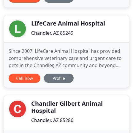
pet we see, as well as partner with our clients to
meet all their needs. At Dignity Veterinary Hospital,
we offer
LIfeCare Animal Hospital
Chandler, AZ 85249
Since 2007, LifeCare Animal Hospital has provided
comprehensive veterinary care and urgent care to
pets in the Chandler, AZ community and beyond.
We would be honored to be a partner in your pet's
Call now
Profile
healthcare team. Glenn and Schmidt opened
LifeCare Animal Hospital in May of 2007 after
working together in Tempe and discovering how
their practice styles
Chandler Gilbert Animal
Hospital
Chandler, AZ 85286