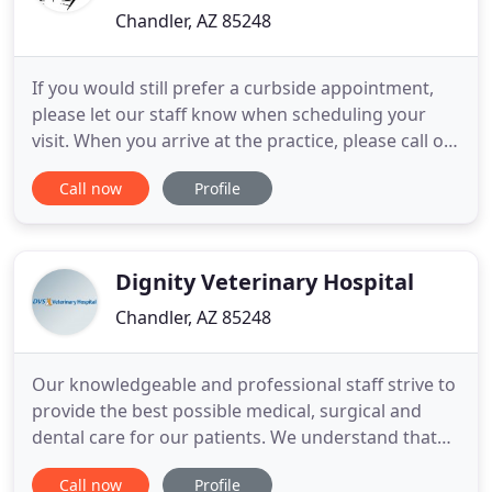
Chandler, AZ 85248
If you would still prefer a curbside appointment,
please let our staff know when scheduling your
visit. When you arrive at the practice, please call or
text our team at (480) 339-0406. Alternatively, you
Call now
Profile
can choose to receive pet care without leaving your
home with our new Telemedicine services! Learn
more about TelemedicineWe're here for you and
your
Dignity Veterinary Hospital
Chandler, AZ 85248
Our knowledgeable and professional staff strive to
provide the best possible medical, surgical and
dental care for our patients. We understand that
each patient is unique, that is why we provide
Call now
Profile
comprehensive and individualized care for each