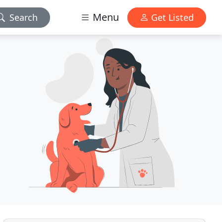
Menu
Search
Get Listed