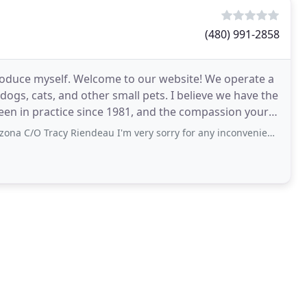
(480) 991-2858
troduce myself. Welcome to our website! We operate a
 dogs, cats, and other small pets. I believe we have the
been in practice since 1981, and the compassion your
cy Riendeau I'm very sorry for any inconvenience. I am formally requesting that