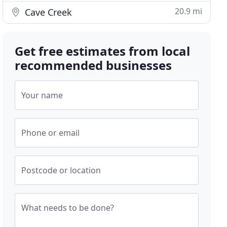
20.9 mi
Cave Creek
Get free estimates from local
recommended businesses
Your name
Phone or email
Postcode or location
What needs to be done?