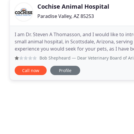
Cochise Animal Hospital
Paradise Valley, AZ 85253
I am Dr. Steven A Thomasson, and I would like to in
small animal hospital, in Scottsdale, Arizona, serving
experience you would seek for your pets, as I have 
pets need to keep them as happy
Bob Shepheard
— Dear Veterinary Board of Arizona C/O Tra
Call now
Profile