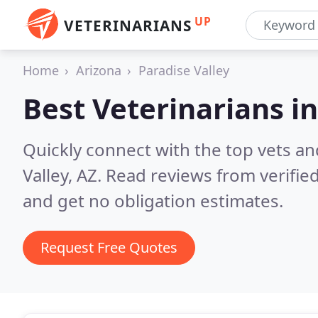
UP
VETERINARIANS
Home
Arizona
Paradise Valley
Best Veterinarians i
Quickly connect with the top vets an
Valley, AZ.
Read reviews from verifie
and get no obligation estimates.
Request Free Quotes