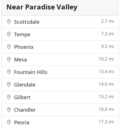
Near Paradise Valley
2.7 mi
Scottsdale
7.3 mi
Tempe
9.5 mi
Phoenix
10.2 mi
Mesa
13.4 mi
Fountain Hills
14.0 mi
Glendale
15.2 mi
Gilbert
16.6 mi
Chandler
17.3 mi
Peoria