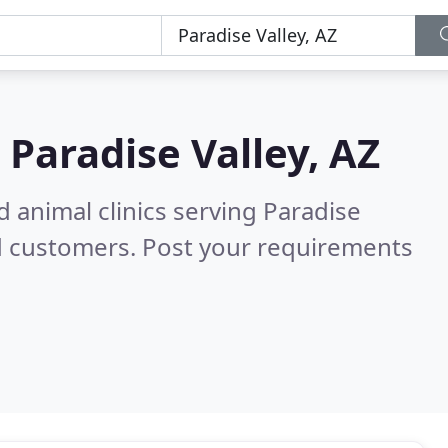
n
Paradise Valley, AZ
d animal clinics serving Paradise
d customers. Post your requirements