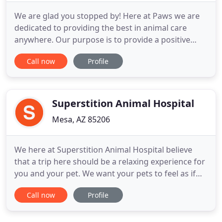
We are glad you stopped by! Here at Paws we are
dedicated to providing the best in animal care
anywhere. Our purpose is to provide a positive
client-oriented practice as we consistently deliver
Call now
Profile
high quality service and products to our patients
and at the convenience of the client. We provide a
full range of services you need and the personal
care you
Superstition Animal Hospital
Mesa, AZ 85206
We here at Superstition Animal Hospital believe
that a trip here should be a relaxing experience for
you and your pet. We want your pets to feel as if
they are visiting friends and not the dreaded
Call now
Profile
doctor. Through low stress handling and minimal
restraint, your pet can be more relaxed and happy -
this is our goal while still maintaining quality and