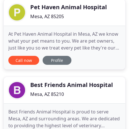
Pet Haven Animal Hospital
Mesa, AZ 85205
At Pet Haven Animal Hospital in Mesa, AZ we know
what your pet means to you. We are pet owners,
just like you so we treat every pet like they're our
own. From basic check ups to surgery, we can
Call now
Profile
handle any veterinary service that your pet may
need. You can rest assured that regardless of what
service you may need, we will care for your pet as if
they
Best Friends Animal Hospital
Mesa, AZ 85210
Best Friends Animal Hospital is proud to serve
Mesa, AZ and surrounding areas. We are dedicated
to providing the highest level of veterinary