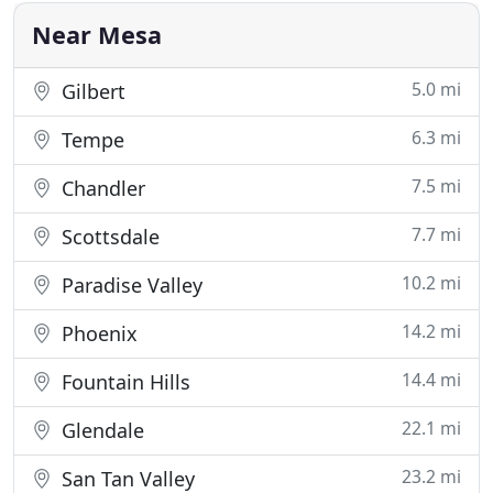
affordable
Near Mesa
5.0 mi
Gilbert
6.3 mi
Tempe
7.5 mi
Chandler
7.7 mi
Scottsdale
10.2 mi
Paradise Valley
14.2 mi
Phoenix
14.4 mi
Fountain Hills
22.1 mi
Glendale
23.2 mi
San Tan Valley