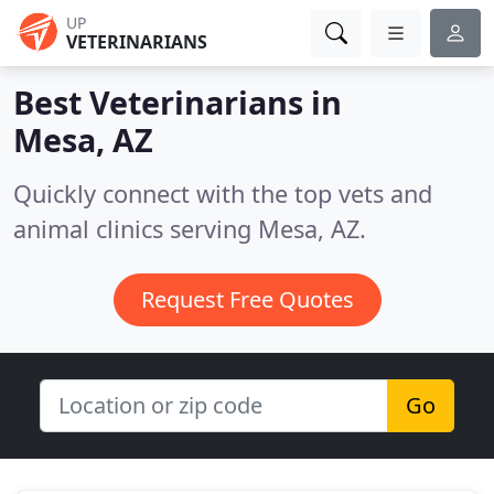
UP
VETERINARIANS
Best Veterinarians in
Mesa, AZ
Quickly connect with the top vets and
animal clinics serving Mesa, AZ.
Request Free Quotes
Go