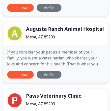
medicine along with friendly, compassionate
Call now
Profile
service. We believe in treating every patient as if
they were our own pet, and giving them the same
loving attention and care. We are a group of highly
trained, experienced
Augusta Ranch Animal Hospital
Mesa, AZ 85209
If you consider your pet as a member of your
family, you want a veterinarian who shares your
love and concern for his health. That is what you
can expect from our veterinarians in Mesa, AZ. At
Call now
Profile
Augusta Ranch Animal Hospital, we provide routine
care, preventative care, surgical procedures, and
daytime emergency services to dogs and cats. If
you live in
Paws Veterinary Clinic
Mesa, AZ 85203