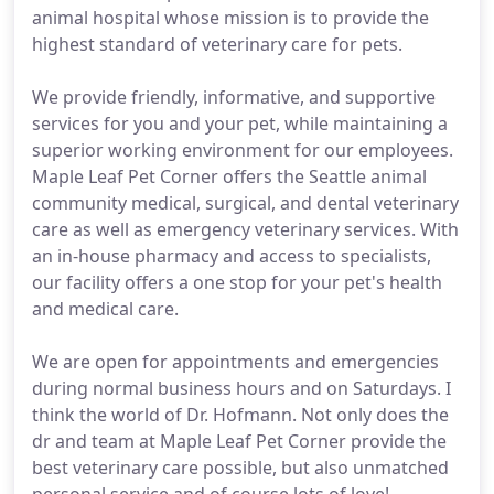
animal hospital whose mission is to provide the
highest standard of veterinary care for pets.
We provide friendly, informative, and supportive
services for you and your pet, while maintaining a
superior working environment for our employees.
Maple Leaf Pet Corner offers the Seattle animal
community medical, surgical, and dental veterinary
care as well as emergency veterinary services. With
an in-house pharmacy and access to specialists,
our facility offers a one stop for your pet's health
and medical care.
We are open for appointments and emergencies
during normal business hours and on Saturdays. I
think the world of Dr. Hofmann. Not only does the
dr and team at Maple Leaf Pet Corner provide the
best veterinary care possible, but also unmatched