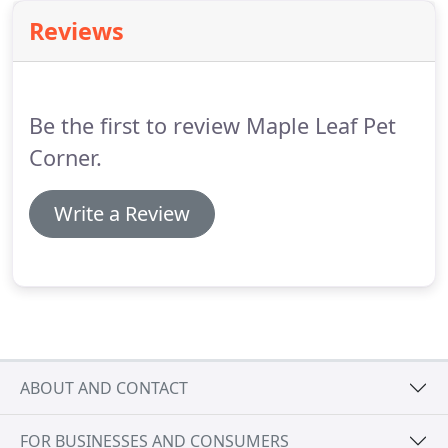
Hofmann.
Not only does the dr and team at Maple
Reviews
Leaf Pet Corner provide the best veterinary care
possible, but also unmatched personal service and
of course lots of love!
Be the first to review Maple Leaf Pet
Corner.
Write a Review
ABOUT AND CONTACT
FOR BUSINESSES AND CONSUMERS