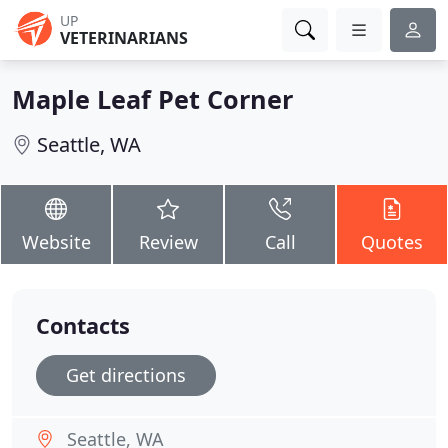
UP
VETERINARIANS
Maple Leaf Pet Corner
Seattle, WA
Website
Review
Call
Quotes
Contacts
Get directions
Seattle, WA