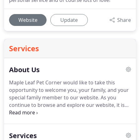
personal service and of course lots of love!
Website
Update
Share
Services
About Us
Maple Leaf Pet Corner would like to take this
opportunity to welcome you, your family, and your
special family member to our website.
As you
continue to browse and explore our website, it is
our hope that you will learn more about our
dedication to your family and the quality veterinary
medicine and service we provide.
Our goal here at
Services
Maple Leaf Pet Corner has always been to