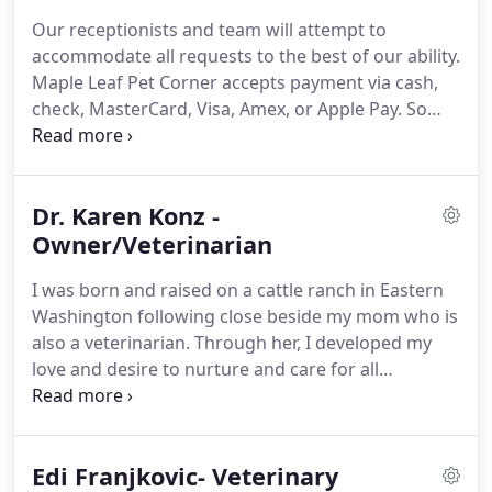
assemble a veterinary health care team committed
Our receptionists and team will attempt to
to providing exceptional client service and
accommodate all requests to the best of our ability.
veterinary health care.
The Maple Leaf Pet Corner
Maple Leaf Pet Corner accepts payment via cash,
team displays an unrivaled commitment to our
check, MasterCard, Visa, Amex, or Apple Pay.
So
clients through continuing education,
that we can continue to provide you high quality
technological advances in veterinary medicine and
service utilizing the best medical technologies, we
service, and most importantly, administering
request that payment be made at the time services
compassionate care to all pets entrusted to us.
Dr. Karen Konz -
are rendered.
We provide estimates for all
surgeries and hospitalizations.
Owner/Veterinarian
If you have not
received an estimate, you are welcome to request
I was born and raised on a cattle ranch in Eastern
one at any time for your expected charges.
Washington following close beside my mom who is
also a veterinarian.
Through her, I developed my
love and desire to nurture and care for all
creatures.
After graduating from Vet school at
WSU, I worked with my mom for six months, then
moved to northern California to practice with a
Edi Franjkovic- Veterinary
classmate of my mom's for a couple of years.