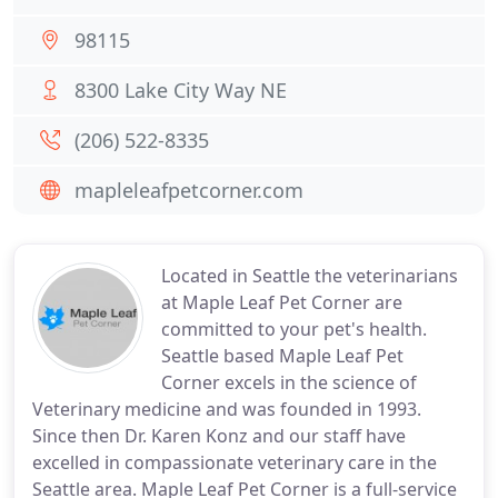
98115
8300 Lake City Way NE
(206) 522-8335
mapleleafpetcorner.com
Located in Seattle the veterinarians
at Maple Leaf Pet Corner are
committed to your pet's health.
Seattle based Maple Leaf Pet
Corner excels in the science of
Veterinary medicine and was founded in 1993.
Since then Dr. Karen Konz and our staff have
excelled in compassionate veterinary care in the
Seattle area. Maple Leaf Pet Corner is a full-service