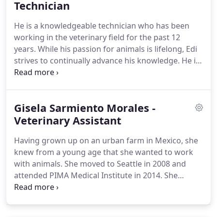
Shortly after moving back to Washington, I then
Technician
worked at Phinney Ridge for several years before
He is a knowledgeable technician who has been
venturing into practice ownership.
working in the veterinary field for the past 12
years.
While his passion for animals is lifelong, Edi
strives to continually advance his knowledge.
He is
an avid nature lover who enjoys fishing and hiking
in his free time, as well as spending time with his
two dogs, Noah and Theo.
I think the world of Dr.
Gisela Sarmiento Morales -
Hofmann.
Not only does the dr and team at Maple
Leaf Pet Corner provide the best veterinary care
Veterinary Assistant
possible, but also unmatched personal service and
Having grown up on an urban farm in Mexico, she
of course lots of love!
knew from a young age that she wanted to work
with animals.
She moved to Seattle in 2008 and
attended PIMA Medical Institute in 2014.
She
spends her free time outdoors with her adorable 8
year old Pomeranian, as well as drawing and
playing video games.
I think the world of Dr.