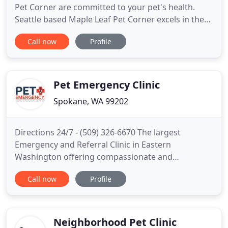
Pet Corner are committed to your pet's health.
Seattle based Maple Leaf Pet Corner excels in the
science of Veterinary medicine and was founded in
Call now
Profile
1993. Since then Dr. Karen Konz and our staff have
excelled in compassionate veterinary care in the
Seattle area. Maple Leaf Pet Corner is a full-service
Pet Emergency Clinic
Spokane, WA 99202
Directions 24/7 - (509) 326-6670 The largest
Emergency and Referral Clinic in Eastern
Washington offering compassionate and
progressive medicine to help your pet. Pet care is
Call now
Profile
easily transferred between the referral clinics as
needed all in one building. We are the largest
Emergency and Referral Hospital, offering
progressive, compassionate care using
Neighborhood Pet Clinic