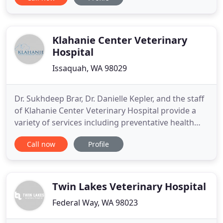
have been faithfully serving the Medina and
Bellevue communities for more than 50 years and
have worked with generations of clients who have
become like our
Klahanie Center Veterinary
Hospital
Issaquah, WA 98029
Dr. Sukhdeep Brar, Dr. Danielle Kepler, and the staff
of Klahanie Center Veterinary Hospital provide a
variety of services including preventative health
examinations, emergency services, geriatric
Call now
Profile
counseling, dental care, dietary planning, exercise
regiments, boarding, behavior counseling, and
multiple surgery options. We emphasize preventive
medical
Twin Lakes Veterinary Hospital
Federal Way, WA 98023