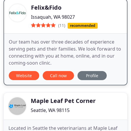
Felix&Fido
Issaquah, WA 98027
(11)
recommended
Our team has over three decades of experience
serving pets and their families. We look forward to
connecting with you at home, online, and in our
coming-soon clinic.
Website
Call now
Profile
Maple Leaf Pet Corner
Seattle, WA 98115
Located in Seattle the veterinarians at Maple Leaf