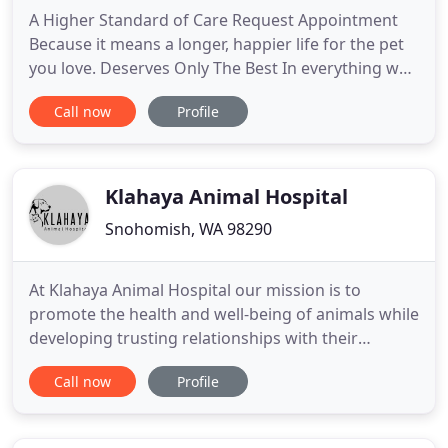
A Higher Standard of Care Request Appointment
Because it means a longer, happier life for the pet
you love. Deserves Only The Best In everything we
do, we believe in setting a higher standard of
Call now
Profile
veterinary medicine. We believe in caring for pets
like we would our own. We believe in helping every
dog or cat live the longest, happiest life possible.
Klahaya Animal Hospital
Snohomish, WA 98290
At Klahaya Animal Hospital our mission is to
promote the health and well-being of animals while
developing trusting relationships with their
owners. Being admitted to the profession of
Call now
Profile
veterinary medicine, I solemnly swear to use my
scientific knowledge and skills for the benefit of
society through the protection of animal health