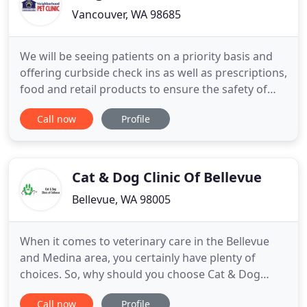
Vancouver, WA 98685
We will be seeing patients on a priority basis and
offering curbside check ins as well as prescriptions,
food and retail products to ensure the safety of
our staff and clients. Thank-you for you
Call now
Profile
cooperation. Your Vancouver WA Veterinary clinic,
Neighborhood Pet Clinic, is conveniently located in
the heart of the Hazel Dell, Felida, Salmon Creek
areas
Cat & Dog Clinic Of Bellevue
Bellevue, WA 98005
When it comes to veterinary care in the Bellevue
and Medina area, you certainly have plenty of
choices. So, why should you choose Cat & Dog
Clinic of Bellevue? The first word is consistency. We
Call now
Profile