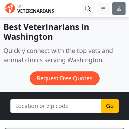
UP
VETERINARIANS
Best Veterinarians in
Washington
Quickly connect with the top vets and
animal clinics serving Washington.
Request Free Quotes
Go