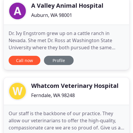
and welfare, the prevention
A Valley Animal Hospital
Auburn, WA 98001
Dr. Ivy Engstrom grew up on a cattle ranch in
Nevada. She met Dr. Ross at Washington State
University where they both pursued the same
passions. They have 5 wonderful children. Dr.
Call now
Profile
Engstrom has been in private practice for over 30
years. Dr. Ross Engstrom joined the team in 2019,
also having over 30 years of experience as a
veterinarian. Candi is our
Whatcom Veterinary Hospital
Ferndale, WA 98248
Our staff is the backbone of our practice. They
allow our veterinarians to offer the high-quality,
compassionate care we are so proud of. Give us a