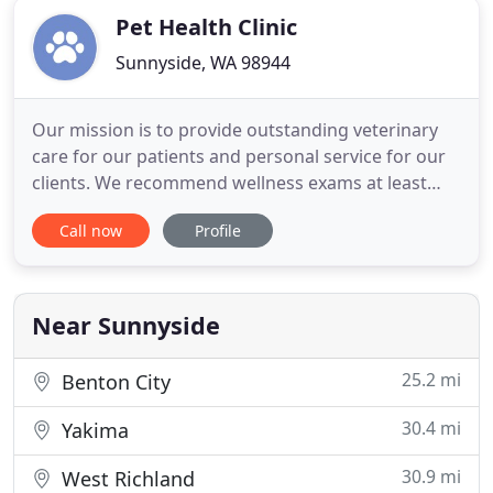
Pet Health Clinic
Sunnyside, WA 98944
Our mission is to provide outstanding veterinary
care for our patients and personal service for our
clients. We recommend wellness exams at least
one a year with a vaccine schedule that is tailored
Call now
Profile
to your pet's needs. For geriatric patients, we
recommend wellness exams twice yearly with
screening bloodwork and x-rays to catch and treat
age-related
Near Sunnyside
25.2 mi
Benton City
30.4 mi
Yakima
30.9 mi
West Richland