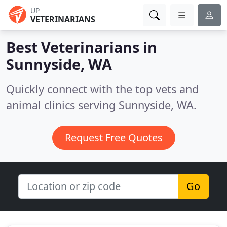
UP
VETERINARIANS
Best Veterinarians in
Sunnyside, WA
Quickly connect with the top vets and
animal clinics serving Sunnyside, WA.
Request Free Quotes
Go