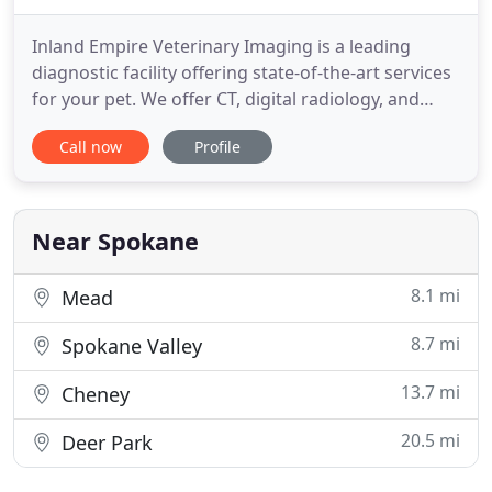
Inland Empire Veterinary Imaging is a leading
diagnostic facility offering state-of-the-art services
for your pet. We offer CT, digital radiology, and
ultrasound. Dr. Siems and our small team of board
Call now
Profile
certified radiologists also provide teleconsultation
services to veterinary clinics all over the country.
We are co-located in the Pet Emergency Clinic
Near Spokane
8.1 mi
Mead
8.7 mi
Spokane Valley
13.7 mi
Cheney
20.5 mi
Deer Park