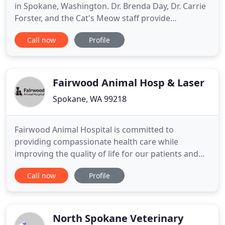
in Spokane, Washington. Dr. Brenda Day, Dr. Carrie
Forster, and the Cat's Meow staff provide
professional, compassionate, and caring medical
Call now
Profile
care and treatment. Call us today at 509-535-6369
for more information. Why do we provide our
medical services to just cats? Cats shouldn't be
considered as just
Fairwood Animal Hosp & Laser
Spokane, WA 99218
Fairwood Animal Hospital is committed to
providing compassionate health care while
improving the quality of life for our patients and
clients in Spokane and nearby areas. We strive to
Call now
Profile
enrich the bond between owners and their pets
through education, collaboration and superior
patient care. Our goal is to treat our patients in the
same gentle manner as
North Spokane Veterinary