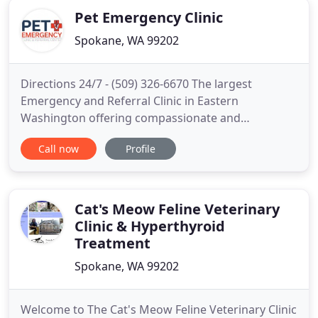
Pet Emergency Clinic
Spokane, WA 99202
Directions 24/7 - (509) 326-6670 The largest
Emergency and Referral Clinic in Eastern
Washington offering compassionate and
progressive medicine to help your pet. Pet care is
Call now
Profile
easily transferred between the referral clinics as
needed all in one building. We are the largest
Emergency and Referral Hospital, offering
progressive, compassionate care using
Cat's Meow Feline Veterinary
Clinic & Hyperthyroid
Treatment
Spokane, WA 99202
Welcome to The Cat's Meow Feline Veterinary Clinic