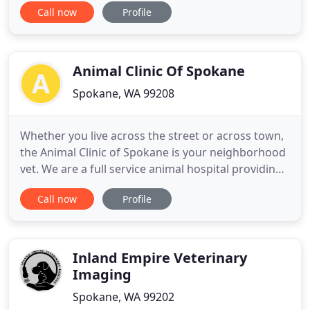
Call now
Profile
care for our patients in a clean, comfortable
environment. We strive for a compassionate and
empathetic doctor-client-patient relationship built
on trust
Animal Clinic Of Spokane
Spokane, WA 99208
Whether you live across the street or across town,
the Animal Clinic of Spokane is your neighborhood
vet. We are a full service animal hospital providing
comprehensive healthcare services to pets in
Call now
Profile
Spokane and the surrounding areas. Our
veterinarians offer a wide variety of medical,
surgical and dental services in our veterinary clinic.
We provide
Inland Empire Veterinary
Imaging
Spokane, WA 99202