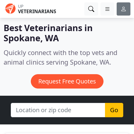
UP
VETERINARIANS
Best Veterinarians in
Spokane, WA
Quickly connect with the top vets and
animal clinics serving Spokane, WA.
Request Free Quotes
Go