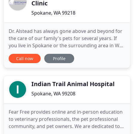
Clinic
Spokane, WA 99218
Dr. Alstead has always gone above and beyond for
the care of our family's pets for several years. If
you live in Spokane or the surrounding area in WA,
then you have picked the perfect site to find a
Call now
Profile
veterinarian. Located in north Spokane we strive to
achieve our goal of providing your pets with the
highest level of medical care within a
compassionate
Indian Trail Animal Hospital
Spokane, WA 99208
Fear Free provides online and in-person education
to veterinary professionals, the pet professional
community, and pet owners. We are dedicated to
providing the highest quality medical and surgical