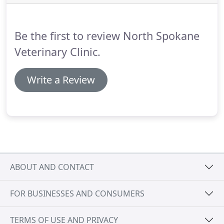
special arrangements through the CareCredit
program.
It takes just 5 minutes to complete an
application and will allow you to break down your
Be the first to review North Spokane
payment into 6 monthly installments.
Veterinary Clinic.
Write a Review
ABOUT AND CONTACT
FOR BUSINESSES AND CONSUMERS
TERMS OF USE AND PRIVACY