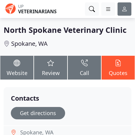
UP
VETERINARIANS
North Spokane Veterinary Clinic
Spokane, WA
Website
Review
Call
Quotes
Contacts
Get directions
Spokane, WA