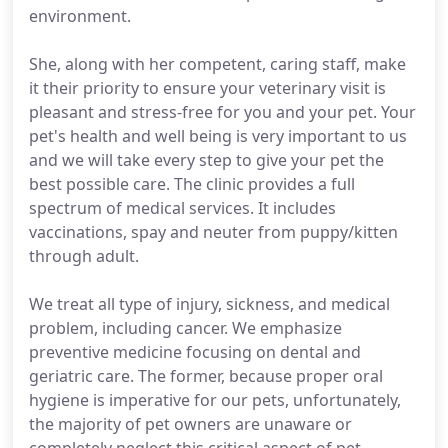
environment.
She, along with her competent, caring staff, make
it their priority to ensure your veterinary visit is
pleasant and stress-free for you and your pet. Your
pet's health and well being is very important to us
and we will take every step to give your pet the
best possible care. The clinic provides a full
spectrum of medical services. It includes
vaccinations, spay and neuter from puppy/kitten
through adult.
We treat all type of injury, sickness, and medical
problem, including cancer. We emphasize
preventive medicine focusing on dental and
geriatric care. The former, because proper oral
hygiene is imperative for our pets, unfortunately,
the majority of pet owners are unaware or