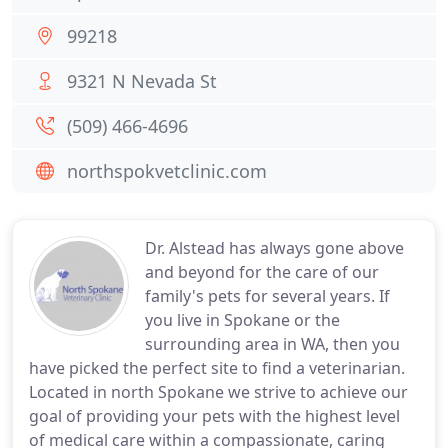
99218
9321 N Nevada St
(509) 466-4696
northspokvetclinic.com
Dr. Alstead has always gone above
and beyond for the care of our
family's pets for several years. If
you live in Spokane or the
surrounding area in WA, then you
have picked the perfect site to find a veterinarian.
Located in north Spokane we strive to achieve our
goal of providing your pets with the highest level
of medical care within a compassionate, caring