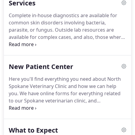
Services
exercise.
North Spokane Veterinary Clinic stays on
top of the latest advances in veterinarian
Complete in-house diagnostics are available for
technology and above all, remembers that all
common skin disorders involving bacteria,
animals and pets need to be treated with loving
parasite, or fungus.
Outside lab resources are
care in every check-up, procedure, or surgery.
available for complex cases, and also, those where
food, chemical, or plant may be involved.
We
provide in-house diagnostics utilizing Idexx
Catalyst DX Chemistry and Lasercyte CBC analyzers
New Patient Center
with results in minutes.
In addition to spay and
neuter surgery Dr. Alstead has performed
Here you'll find everything you need about North
thousands of surgeries in her 25 year career.
This
Spokane Veterinary Clinic and how we can help
includes everything from tumor removal and
you.
We have online forms for everything related
exploratory surgery to orthopedic surgery such as
to our Spokane veterinarian clinic, and
ACL repair.
information, including a virtual office tour and
what to expect in your visit.
If you're thinking of
getting a pet fish, you should know that your
What to Expect
veterinarian has a lot of good advice about pet