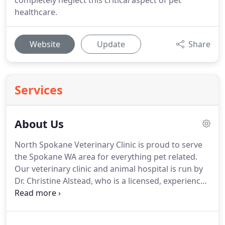
completely neglect this critical aspect of pet
healthcare.
Website
Update
Share
Services
About Us
North Spokane Veterinary Clinic is proud to serve
the Spokane WA area for everything pet related.
Our veterinary clinic and animal hospital is run by
Dr. Christine Alstead, who is a licensed, experienced
Spokane veterinarian.
Our team is committed to
educating our clients in how to keep your pets
healthy year round, with good nutrition and