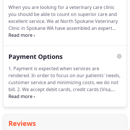
ownership.
Fish can be very rewarding as pets, and
When you are looking for a veterinary care clinic
you just may be surprised about how much fish
you should be able to count on superior care and
actually interact with their owners.
excellent service.
We at North Spokane Veterinary
Clinic in Spokane WA have assembled an expert
team of veterinary professionals to bring you the
best possible healthcare for your pet.
We have a
state of the art veterinary facility which is clean,
Payment Options
comfortable, and efficient.
Call 509-466-4696 to
schedule an appointment and we will find a time
1. Payment is expected when services are
that is convenient for you.
Once a year, you should
rendered.
In order to focus on our patients' needs,
take your pet in for a check-up.
customer service and minimizing costs, we do not
bill.
2. We accept debit cards, credit cards (Visa,
Mastercard, Discover) checks and cash.
All cards
must be signed by the owner of the card.
3. When
unexpected illness strikes a pet, unexpected
expense strikes as well.
North Spokane Veterinary
Reviews
Clinic understands this and is able to make some