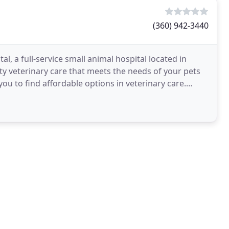
(360) 942-3440
l, a full-service small animal hospital located in
y veterinary care that meets the needs of your pets
you to find affordable options in veterinary care.