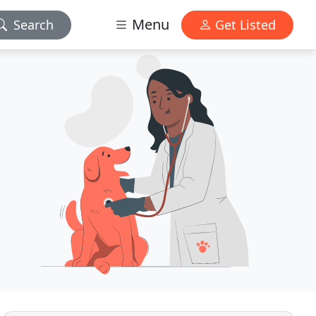
Menu
Search
Get Listed