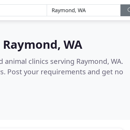
n
Raymond, WA
d animal clinics serving Raymond, WA.
s. Post your requirements and get no