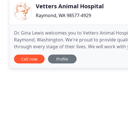
Vetters Animal Hospital
Raymond, WA 98577-4929
Dr. Gina Lewis welcomes you to Vetters Animal Hospita
Raymond, Washington. We're proud to provide qualit
through every stage of their lives. We will work with 
Vetters is a family-owned practice. We will
Call now
Profile