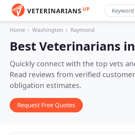
UP
VETERINARIANS
Home
Washington
Raymond
Best Veterinarians i
Quickly connect with the top vets an
Read reviews from verified customer
obligation estimates.
Request Free Quotes