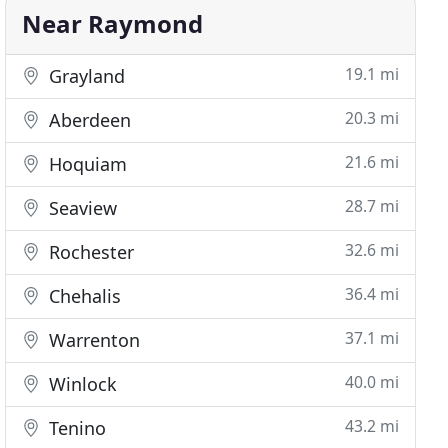
Near Raymond
19.1 mi
Grayland
20.3 mi
Aberdeen
21.6 mi
Hoquiam
28.7 mi
Seaview
32.6 mi
Rochester
36.4 mi
Chehalis
37.1 mi
Warrenton
40.0 mi
Winlock
43.2 mi
Tenino