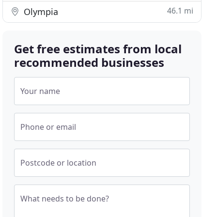
46.1 mi
Olympia
Get free estimates from local
recommended businesses
Your name
Phone or email
Postcode or location
What needs to be done?