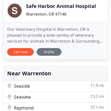
Safe Harbor Animal Hospital
Warrenton, OR 97146
Our Veterinary Hospital in Warrenton, OR is
pleased to provide a wide variety of veterinary
services for animals in Warrenton & Surrounding
Area. These services include Dental, Surgery,
Call now
Profile
Microchipping & more! Safe Harbor Animal
Hospital, your Warrenton veterinarian is pleased to
provide Dental Care to our patients! Make your
Dental appointment Today
Near Warrenton
11.9 mi
Seaside
13.2 mi
Seaview
37.1 mi
Raymond