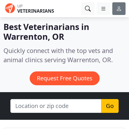
UP
VETERINARIANS
Best Veterinarians in
Warrenton, OR
Quickly connect with the top vets and
animal clinics serving Warrenton, OR.
Request Free Quotes
Go