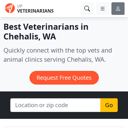
UP
VETERINARIANS
Best Veterinarians in
Chehalis, WA
Quickly connect with the top vets and
animal clinics serving Chehalis, WA.
Request Free Quotes
Go