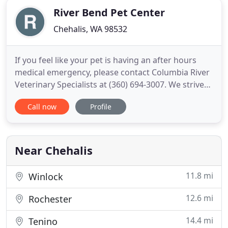
River Bend Pet Center
Chehalis, WA 98532
If you feel like your pet is having an after hours
medical emergency, please contact Columbia River
Veterinary Specialists at (360) 694-3007. We strive
to provide complete care for our patients/ learn
Call now
Profile
more about all the services we provide. We have
two locations: NVVS at RBPC located off of exit
72/74 in Chehalis and NVVS at State, conveniently
located
Near Chehalis
11.8 mi
Winlock
12.6 mi
Rochester
14.4 mi
Tenino