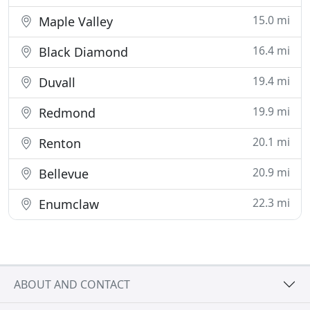
15.0 mi
Maple Valley
16.4 mi
Black Diamond
19.4 mi
Duvall
19.9 mi
Redmond
20.1 mi
Renton
20.9 mi
Bellevue
22.3 mi
Enumclaw
ABOUT AND CONTACT