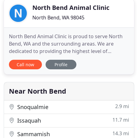
North Bend Animal Clinic
North Bend, WA 98045
North Bend Animal Clinic is proud to serve North
Bend, WA and the surrounding areas. We are
dedicated to providing the highest level of
veterinary medicine along with friendly,
Call now
Profile
compassionate service. We invite you to contact us
today. If you have any questions or concerns,
please don't hesitate to call us at (425) 888-3300. At
North Bend Animal Clinic
Near North Bend
2.9 mi
Snoqualmie
11.7 mi
Issaquah
14.3 mi
Sammamish