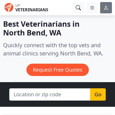
UP
VETERINARIANS
Best Veterinarians in
North Bend, WA
Quickly connect with the top vets and
animal clinics serving North Bend, WA.
Request Free Quotes
Go