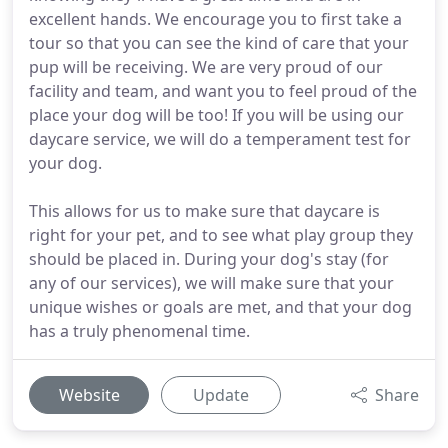
excellent hands. We encourage you to first take a
tour so that you can see the kind of care that your
pup will be receiving. We are very proud of our
facility and team, and want you to feel proud of the
place your dog will be too! If you will be using our
daycare service, we will do a temperament test for
your dog.
This allows for us to make sure that daycare is
right for your pet, and to see what play group they
should be placed in. During your dog's stay (for
any of our services), we will make sure that your
unique wishes or goals are met, and that your dog
has a truly phenomenal time.
Website
Update
Share