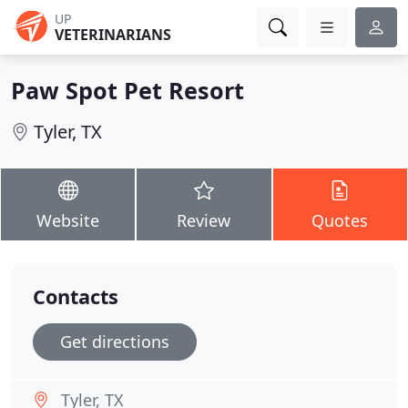
UP
VETERINARIANS
Paw Spot Pet Resort
Tyler, TX
Website
Review
Quotes
Contacts
Get directions
Tyler, TX