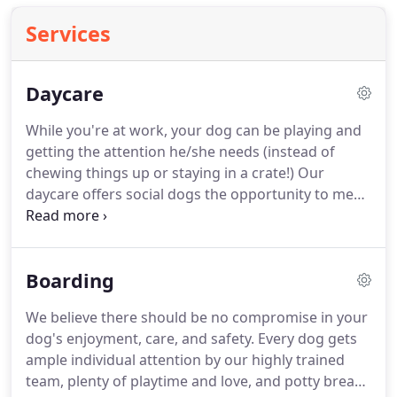
Services
Daycare
While you're at work, your dog can be playing and
getting the attention he/she needs (instead of
chewing things up or staying in a crate!)
Our
daycare offers social dogs the opportunity to meet
numerous other dogs that are all ready to make
friends.
Our trained "pack leaders" keep the dogs
busy all day, with some down/nap time of course.
Boarding
Dogs who have had opportunities for developing
good social skills normally fit right into play
We believe there should be no compromise in your
groups.
Other dogs that have not had the same
dog's enjoyment, care, and safety.
Every dog gets
social experiences might be a little more
ample individual attention by our highly trained
uncomfortable or reserved in a play group.
team, plenty of playtime and love, and potty breaks