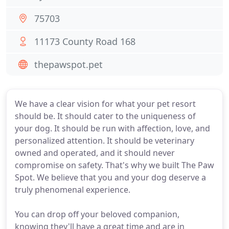
75703
11173 County Road 168
thepawspot.pet
We have a clear vision for what your pet resort
should be. It should cater to the uniqueness of
your dog. It should be run with affection, love, and
personalized attention. It should be veterinary
owned and operated, and it should never
compromise on safety. That's why we built The Paw
Spot. We believe that you and your dog deserve a
truly phenomenal experience.
You can drop off your beloved companion,
knowing they'll have a great time and are in