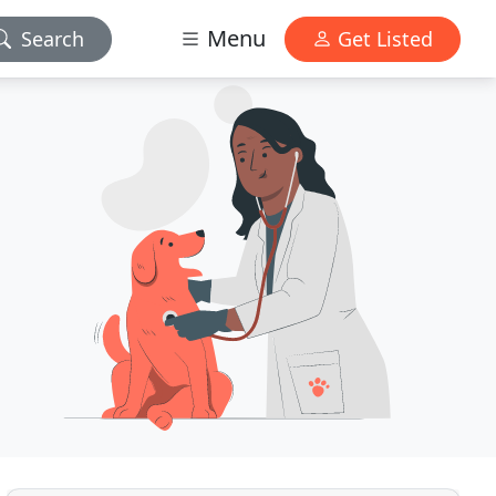
Menu
Search
Get Listed