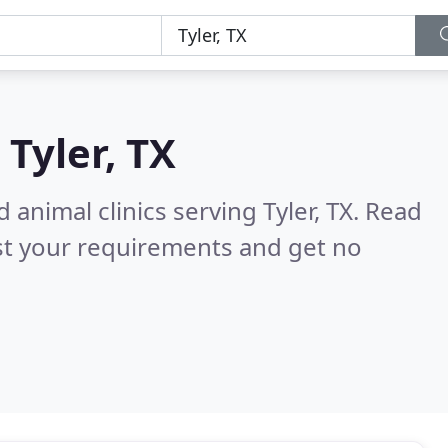
n
Tyler, TX
 animal clinics serving Tyler, TX.
Read
st your requirements and get no