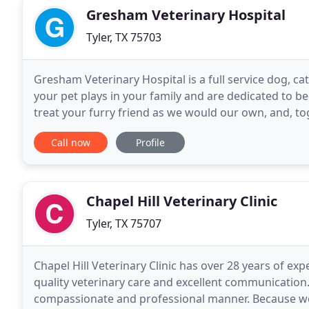
Gresham Veterinary Hospital
Tyler, TX 75703
Gresham Veterinary Hospital is a full service dog, ca
your pet plays in your family and are dedicated to b
treat your furry friend as we would our own, and, tog
together. Our entire healthcare team
Call now
Profile
Chapel Hill Veterinary Clinic
Tyler, TX 75707
Chapel Hill Veterinary Clinic has over 28 years of ex
quality veterinary care and excellent communication.
compassionate and professional manner. Because we