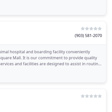
p
(903) 581-2070
nimal hospital and boarding facility conveniently
uare Mall. It is our commitment to provide quality
ervices and facilities are designed to assist in routine