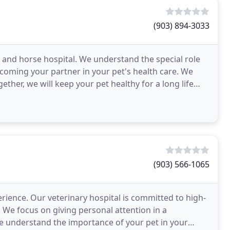
(903) 894-3033
t and horse hospital. We understand the special role
ecoming your partner in your pet's health care. We
ether, we will keep your pet healthy for a long life
(903) 566-1065
perience. Our veterinary hospital is committed to high-
 We focus on giving personal attention in a
 understand the importance of your pet in your