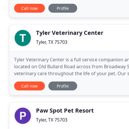
family, we treat your pet like we would our own. Dro
Call now
Profile
Tyler Veterinary Center
Tyler, TX 75703
Tyler Veterinary Center is a full service companion a
located on Old Bullard Road across from Broadway Sq
veterinary care throughout the life of your pet. Our s
preventive care for young, healthy
Call now
Profile
Paw Spot Pet Resort
Tyler, TX 75703