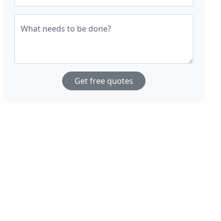
What needs to be done?
Get free quotes