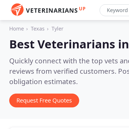
UP
VETERINARIANS
Home
Texas
Tyler
Best Veterinarians i
Quickly connect with the top vets and
reviews from verified customers. Po
obligation estimates.
Request Free Quotes