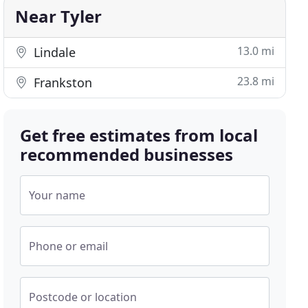
Near Tyler
13.0 mi
Lindale
23.8 mi
Frankston
Get free estimates from local
recommended businesses
Your name
Phone or email
Postcode or location