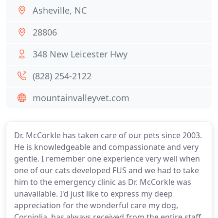
Asheville, NC
28806
348 New Leicester Hwy
(828) 254-2122
mountainvalleyvet.com
Dr. McCorkle has taken care of our pets since 2003.
He is knowledgeable and compassionate and very
gentle. I remember one experience very well when
one of our cats developed FUS and we had to take
him to the emergency clinic as Dr. McCorkle was
unavailable. I'd just like to express my deep
appreciation for the wonderful care my dog,
Corniglia, has always received from the entire staff