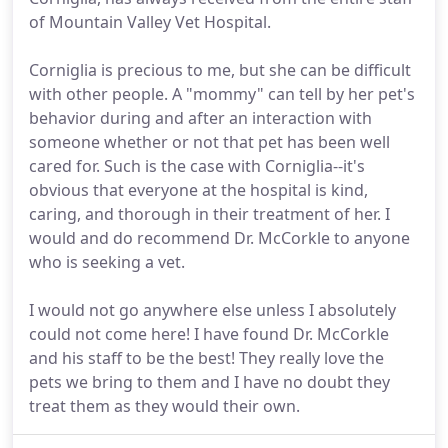
of Mountain Valley Vet Hospital.
Corniglia is precious to me, but she can be difficult
with other people. A "mommy" can tell by her pet's
behavior during and after an interaction with
someone whether or not that pet has been well
cared for. Such is the case with Corniglia--it's
obvious that everyone at the hospital is kind,
caring, and thorough in their treatment of her. I
would and do recommend Dr. McCorkle to anyone
who is seeking a vet.
I would not go anywhere else unless I absolutely
could not come here! I have found Dr. McCorkle
and his staff to be the best! They really love the
pets we bring to them and I have no doubt they
treat them as they would their own.