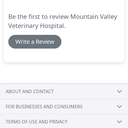
opportunity to help owners get their pets off to a
great start relative to housetraining, dental care,
Be the first to review Mountain Valley
behavioral management and other issues.
Veterinary Hospital.
Write a Review
ABOUT AND CONTACT
FOR BUSINESSES AND CONSUMERS
TERMS OF USE AND PRIVACY