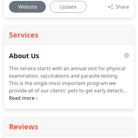
Website
Update
Share
Services
About Us
This service starts with an annual visit for physical
examination, vaccinations and parasite testing.
This is the single most important program we
provide all of our clients' pets to get early detection
and best possible outcomes for hidden medical
issues.
These annual visits also help pet owners
understand the importance of balanced nutrition
and the avoidance of obesity in their pets.
When
Reviews
puppies and kittens are presented for their
preventive exams, Dr. McCorkle has the