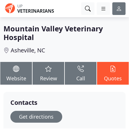
UP
VETERINARIANS
Mountain Valley Veterinary
Hospital
Asheville, NC
Website
Review
Call
Quotes
Contacts
Get directions