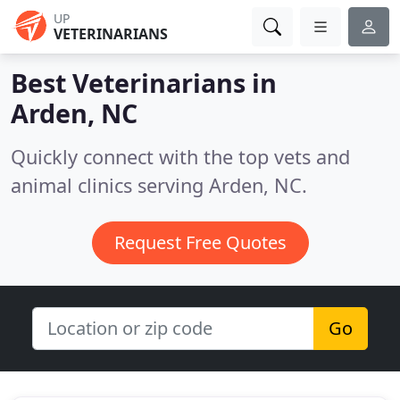
UP
VETERINARIANS
Best Veterinarians in
Arden, NC
Quickly connect with the top vets and
animal clinics serving Arden, NC.
Request Free Quotes
Go