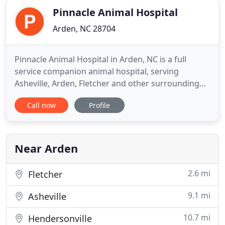
Pinnacle Animal Hospital
Arden, NC 28704
Pinnacle Animal Hospital in Arden, NC is a full
service companion animal hospital, serving
Asheville, Arden, Fletcher and other surrounding
areas. Dr. Tim McMullan and staff are committed to
Call now
Profile
providing quality veterinary care throughout the
life of your pet. Our services and facilities are
designed to assist in routine preventive care for
young, healthy
Near Arden
2.6 mi
Fletcher
9.1 mi
Asheville
10.7 mi
Hendersonville