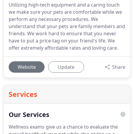
Utilizing high-tech equipment and a caring touch
we make sure your pets are comfortable while we
perform any necessary procedures. We
understand that your pets are family members and
friends. We work hard to ensure that you never
have to put a price-tag on your friend's life. We
offer extremely affordable rates and loving care.
Website
Update
Share
Services
Our Services
Wellness exams give us a chance to evaluate the