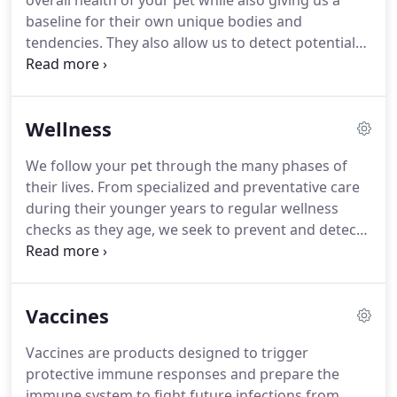
overall health of your pet while also giving us a
baseline for their own unique bodies and
tendencies.
They also allow us to detect potential
problems before they become serious, and even
make your pet more familiar with our veterinary
hospital, making future visits easier on them and
Wellness
you.
Vaccines are products designed to trigger
protective immune responses and prepare the
We follow your pet through the many phases of
immune system to fight future infections from
their lives.
From specialized and preventative care
disease-causing agents.
Vaccines stimulate the
during their younger years to regular wellness
immune system's production of antibodies that
checks as they age, we seek to prevent and detect
identify and destroy disease-causing organisms
problems before they arise.
We know your pet is
that enter the body.
important to you, that's why we work hard to
ensure they are given only the best in care through
Vaccines
all the years of their lives.
The American Animal
Hospital Association recommends that your pet
Vaccines are products designed to trigger
have a wellness exam at least once every year.
As
protective immune responses and prepare the
your pet ages, they recommend having even more.
immune system to fight future infections from