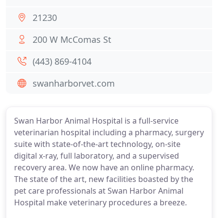
21230
200 W McComas St
(443) 869-4104
swanharborvet.com
Swan Harbor Animal Hospital is a full-service
veterinarian hospital including a pharmacy, surgery
suite with state-of-the-art technology, on-site
digital x-ray, full laboratory, and a supervised
recovery area. We now have an online pharmacy.
The state of the art, new facilities boasted by the
pet care professionals at Swan Harbor Animal
Hospital make veterinary procedures a breeze.