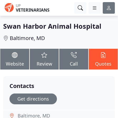
UP
VETERINARIANS
Swan Harbor Animal Hospital
Baltimore, MD
Website
Review
Call
Quotes
Contacts
Get directions
Baltimore, MD