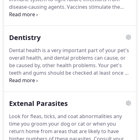
disease-causing agents.
Vaccines stimulate the
immune system's production of antibodies that
identify and destroy disease-causing organisms
that enter the body.
Vaccines provide immunity
Dentistry
against one or several diseases that can lessen the
severity or prevent certain diseases altogether.
Dental health is a very important part of your pet's
Experts agree that widespread use of vaccinations
overall health, and dental problems can cause, or
within the last century has prevented death and
be caused by, other health problems.
Your pet's
disease in millions of animals.
teeth and gums should be checked at least once a
year by your veterinarian to check for early signs of
a problem and to keep your pet's mouth healthy.
Your pet's teeth should be checked at least once a
Extenal Parasites
year by your veterinarian for early signs of a
problem and to keep your pet's mouth healthy.
Look for fleas, ticks, and coat abnormalities any
Some pets become irritable when they have dental
time you groom your dog or cat or when you
problems, and any changes in your pet's behavior
return home from areas that are likely to have
should prompt a visit to your veterinarian.
higher numbers of these parasites.
Consult your