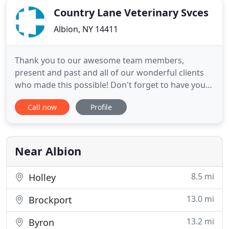
Country Lane Veterinary Svces
Albion, NY 14411
Thank you to our awesome team members,
present and past and all of our wonderful clients
who made this possible! Don't forget to have your
dogs and cats tested for heartworm and lymes
Call now
Profile
disease and get them on prevention (only after
they test negative). If you have had a positive
experience here, please leave us a review on
google or facebook! Just
Near Albion
8.5 mi
Holley
13.0 mi
Brockport
13.2 mi
Byron