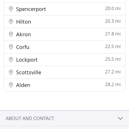
20.0 mi
Spencerport
20.3 mi
Hilton
21.8 mi
Akron
22.5 mi
Corfu
25.5 mi
Lockport
27.2 mi
Scottsville
28.2 mi
Alden
ABOUT AND CONTACT