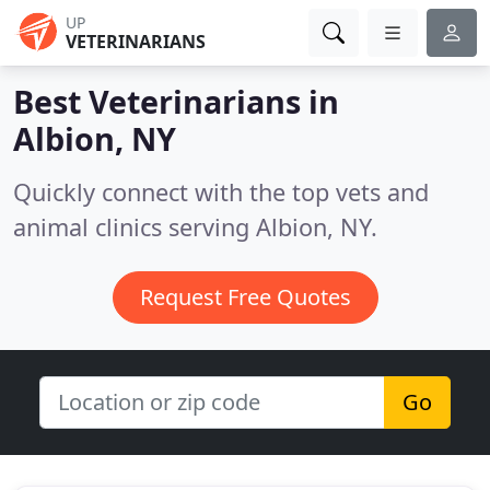
UP
VETERINARIANS
Best Veterinarians in
Albion, NY
Quickly connect with the top vets and
animal clinics serving Albion, NY.
Request Free Quotes
Go