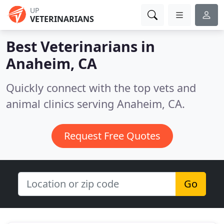
UP
VETERINARIANS
Best Veterinarians in
Anaheim, CA
Quickly connect with the top vets and
animal clinics serving Anaheim, CA.
Request Free Quotes
Go