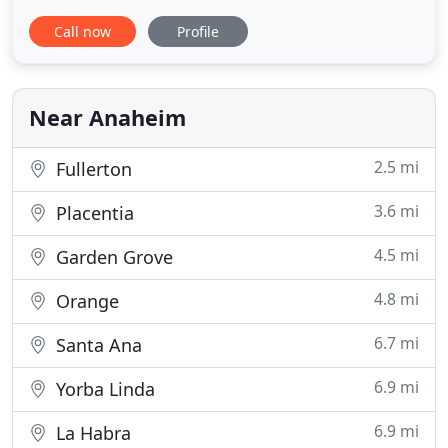
tremendous influx of cases coming into our
Call now
Profile
hospital. University Veterinary Center (UVC) is a
full-service small animal veterinary hospital in
Anaheim. UVC is proud to serve pets and their
human companions. If you
Near Anaheim
2.5 mi
Fullerton
3.6 mi
Placentia
4.5 mi
Garden Grove
4.8 mi
Orange
6.7 mi
Santa Ana
6.9 mi
Yorba Linda
6.9 mi
La Habra