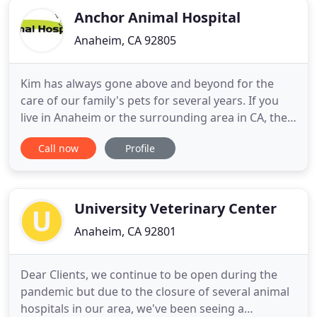
Anchor Animal Hospital
Anaheim, CA 92805
Kim has always gone above and beyond for the
care of our family's pets for several years. If you
live in Anaheim or the surrounding area in CA, then
you have picked the perfect site to find a
Call now
Profile
veterinarian. Dr. Aaron Kim is a licensed
veterinarian, treating all types of pets and animals.
Your pet's health and well being is very important
to us and
University Veterinary Center
Anaheim, CA 92801
Dear Clients, we continue to be open during the
pandemic but due to the closure of several animal
hospitals in our area, we've been seeing a