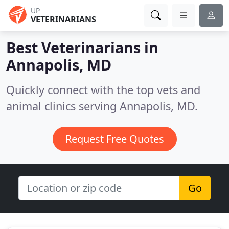
UP
VETERINARIANS
Best Veterinarians in
Annapolis, MD
Quickly connect with the top vets and
animal clinics serving Annapolis, MD.
Request Free Quotes
Go