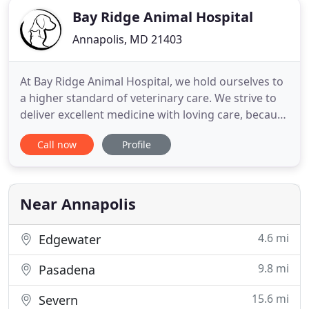
Bay Ridge Animal Hospital
Annapolis, MD 21403
At Bay Ridge Animal Hospital, we hold ourselves to
a higher standard of veterinary care. We strive to
deliver excellent medicine with loving care, because
your pet's health is our #1 priority. With support
Call now
Profile
from our sister facility, Annapolis Cat Hospital, we
provide high-quality veterinary care for the area's
dogs and cats. Located right next door,
Near Annapolis
4.6 mi
Edgewater
9.8 mi
Pasadena
15.6 mi
Severn