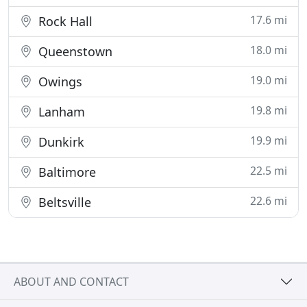
17.6 mi
Rock Hall
18.0 mi
Queenstown
19.0 mi
Owings
19.8 mi
Lanham
19.9 mi
Dunkirk
22.5 mi
Baltimore
22.6 mi
Beltsville
ABOUT AND CONTACT