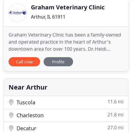
Graham Veterinary Clinic
Arthur, IL 61911
Graham Veterinary Clinic has been a family-owned
and operated practice in the heart of Arthur's
downtown area for over 100 years. Dr. Heidi
Grooms bought the practice in 2008 from Dr.
Call now
Profile
Robert Graham after 51 years of service to the
community. Family-owned and operated practice in
the heart of Arthur's downtown area for nearly 100
years. We are a full
Near Arthur
11.6 mi
Tuscola
21.8 mi
Charleston
27.0 mi
Decatur