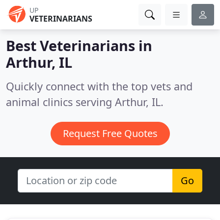
UP
VETERINARIANS
Best Veterinarians in
Arthur, IL
Quickly connect with the top vets and
animal clinics serving Arthur, IL.
Request Free Quotes
Go