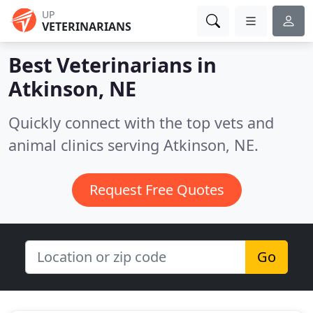
UP
VETERINARIANS
Best Veterinarians in
Atkinson, NE
Quickly connect with the top vets and
animal clinics serving Atkinson, NE.
Request Free Quotes
Go