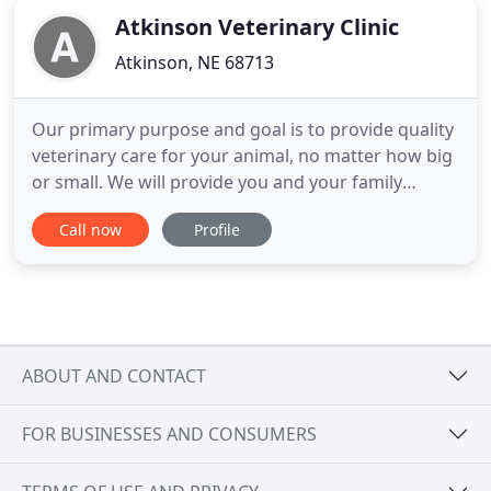
Atkinson Veterinary Clinic
Atkinson, NE 68713
Our primary purpose and goal is to provide quality
veterinary care for your animal, no matter how big
or small. We will provide you and your family
affordable veterinary services and products.
Call now
Profile
Atkinson Veterinary Clinic will, with your support,
continue to deliver the service you have come to
know and expect.
ABOUT AND CONTACT
FOR BUSINESSES AND CONSUMERS