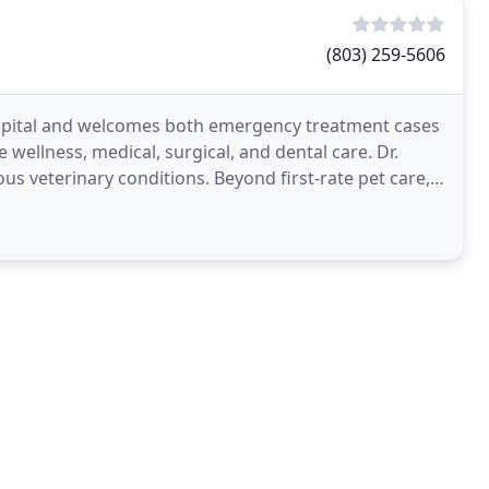
(803) 259-5606
ospital and welcomes both emergency treatment cases
e wellness, medical, surgical, and dental care. Dr.
us veterinary conditions. Beyond first-rate pet care,