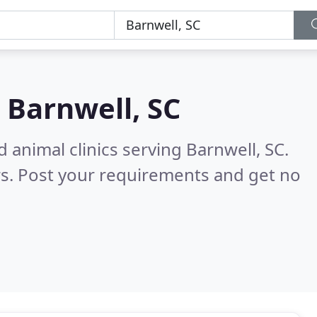
n
Barnwell, SC
 animal clinics serving Barnwell, SC.
s. Post your requirements and get no