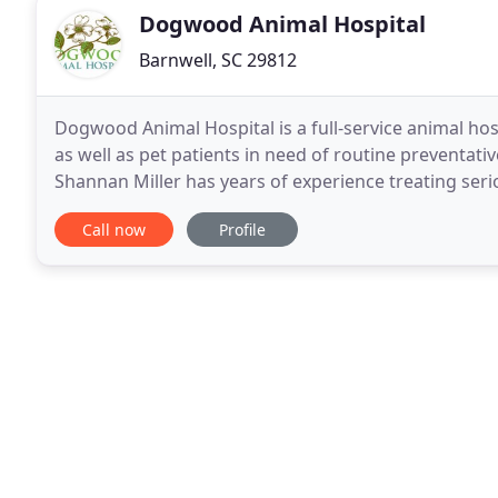
Dogwood Animal Hospital
Barnwell, SC 29812
Dogwood Animal Hospital is a full-service animal h
as well as pet patients in need of routine preventativ
Shannan Miller has years of experience treating serio
we make our hospital comfortable, so
Call now
Profile