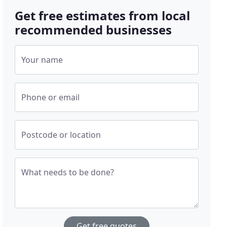
Get free estimates from local
recommended businesses
Your name
Phone or email
Postcode or location
What needs to be done?
Get free quotes