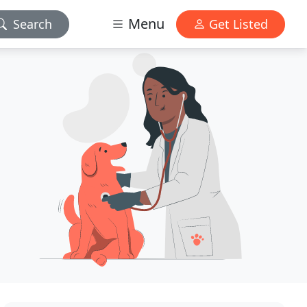
Menu
Search
Get Listed