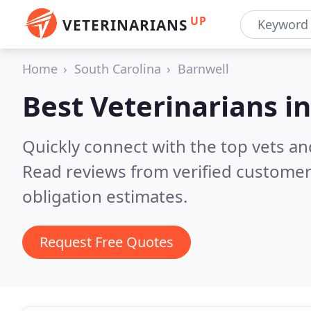
UP
VETERINARIANS
Home
South Carolina
Barnwell
Best Veterinarians i
Quickly connect with the top vets and
Read reviews from verified customer
obligation estimates.
Request Free Quotes