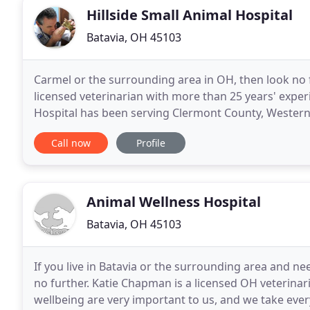
Hillside Small Animal Hospital
Batavia, OH 45103
Carmel or the surrounding area in OH, then look no f
licensed veterinarian with more than 25 years' exper
Hospital has been serving Clermont County, Western
Your pet's health and well being are very important
Call now
Profile
Animal Wellness Hospital
Batavia, OH 45103
If you live in Batavia or the surrounding area and nee
no further. Katie Chapman is a licensed OH veterinaria
wellbeing are very important to us, and we take ever