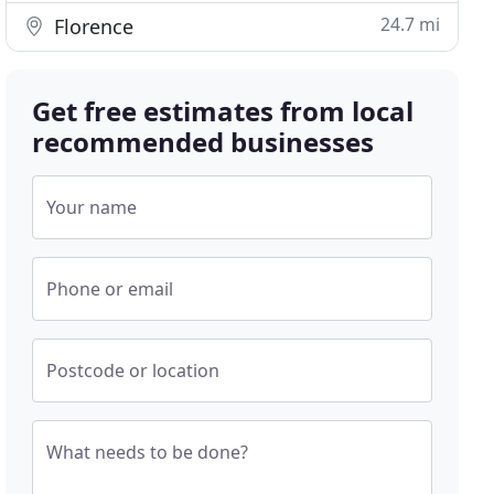
24.7 mi
Florence
Get free estimates from local
recommended businesses
Your name
Phone or email
Postcode or location
What needs to be done?