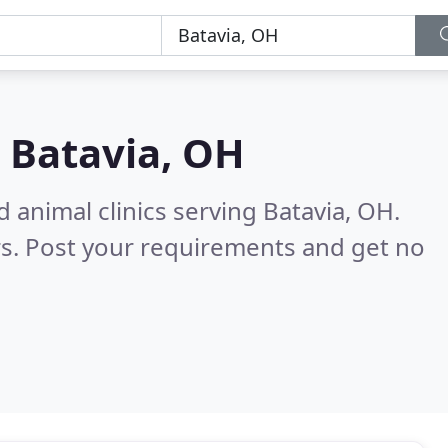
n
Batavia, OH
 animal clinics serving Batavia, OH.
s. Post your requirements and get no