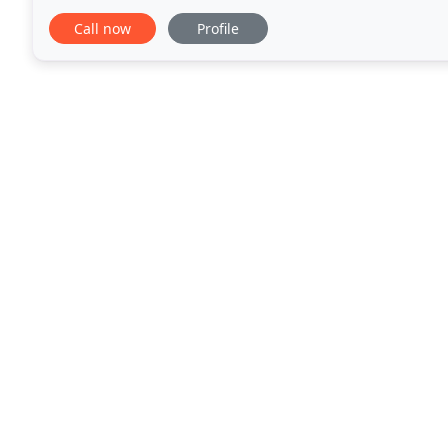
deserve. Animal Wellness Hospital
Call now
Profile