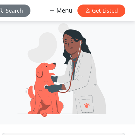
Menu
Search
Get Listed