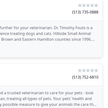
(513) 735-0888
urther for your veterinarian. Dr. Timothy Fouts is a
ience treating dogs and cats. Hillside Small Animal
 Brown and Eastern Hamilton counties since 1996.
(513) 752-6810
d a trusted veterinarian to care for your pets - look
n, treating all types of pets. Your pets' health and
y possible measure to give your animals the care they