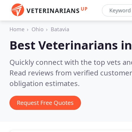
UP
VETERINARIANS
Home
Ohio
Batavia
Best Veterinarians i
Quickly connect with the top vets and
Read reviews from verified customer
obligation estimates.
Request Free Quotes