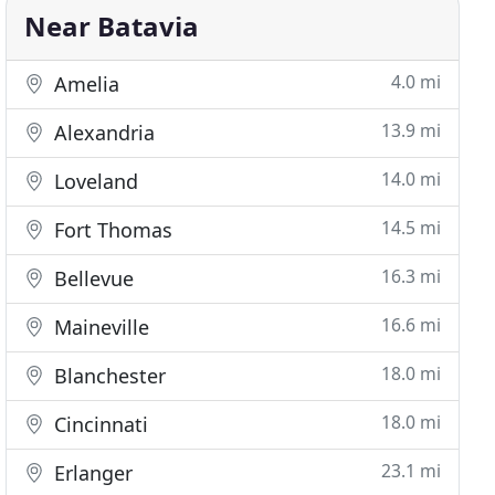
Near Batavia
4.0 mi
Amelia
13.9 mi
Alexandria
14.0 mi
Loveland
14.5 mi
Fort Thomas
16.3 mi
Bellevue
16.6 mi
Maineville
18.0 mi
Blanchester
18.0 mi
Cincinnati
23.1 mi
Erlanger