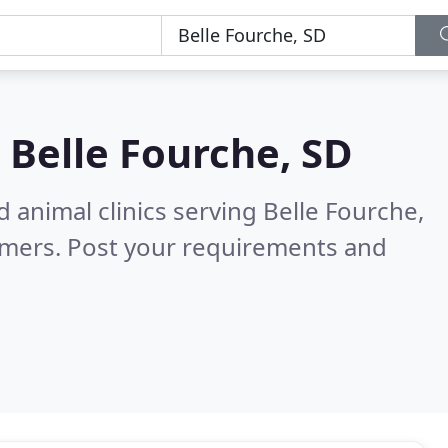
n
Belle Fourche, SD
 animal clinics serving Belle Fourche,
omers. Post your requirements and