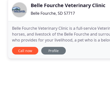
Belle Fourche Veterinary Clinic
Belle Fourche, SD 57717
Belle Fourche Veterinary Clinic is a full-service Veter
horses, and livestock of the Belle Fourche and surro
who provides for your livelihood, a pet who is a be
with, we understand you seek current
Call now
Profile