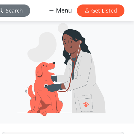
Menu
Search
Get Listed