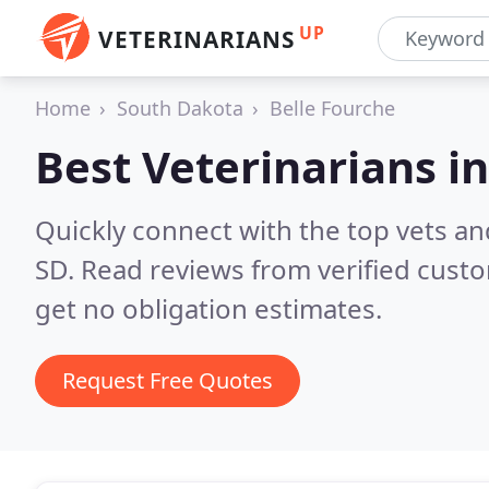
UP
VETERINARIANS
Home
South Dakota
Belle Fourche
Best Veterinarians i
Quickly connect with the top vets and
SD.
Read reviews from verified cust
get no obligation estimates.
Request Free Quotes