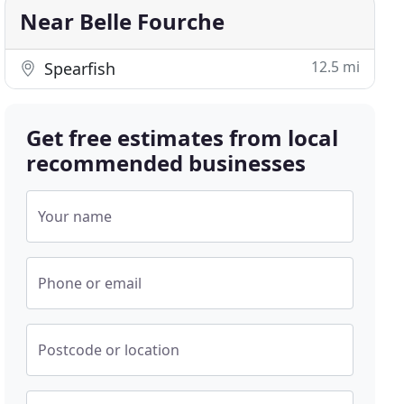
Near Belle Fourche
12.5 mi
Spearfish
Get free estimates from local
recommended businesses
Your name
Phone or email
Postcode or location