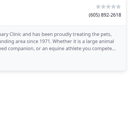
(605) 892-2618
inary Clinic and has been proudly treating the pets,
unding area since 1971. Whether it is a large animal
loved companion, or an equine athlete you compete