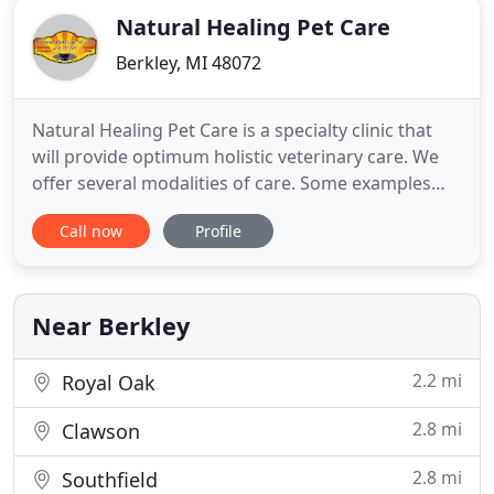
Natural Healing Pet Care
Berkley, MI 48072
Natural Healing Pet Care is a specialty clinic that
will provide optimum holistic veterinary care. We
offer several modalities of care. Some examples
include acupuncture, laser therapy, spinal
Call now
Profile
manipulation (chiropractic) and Chinese herbal
therapies. We understand the importance of
practicality and strive to take into account both the
patient's and
Near Berkley
2.2 mi
Royal Oak
2.8 mi
Clawson
2.8 mi
Southfield