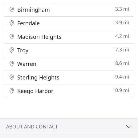
3.3 mi
Birmingham
3.9 mi
Ferndale
4.2 mi
Madison Heights
7.3 mi
Troy
8.6 mi
Warren
9.4 mi
Sterling Heights
10.9 mi
Keego Harbor
ABOUT AND CONTACT