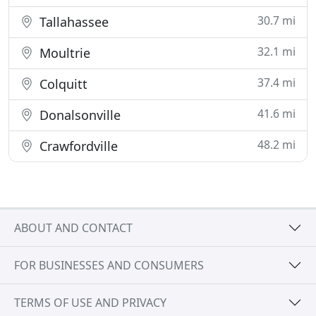
30.7 mi
Tallahassee
32.1 mi
Moultrie
37.4 mi
Colquitt
41.6 mi
Donalsonville
48.2 mi
Crawfordville
ABOUT AND CONTACT
FOR BUSINESSES AND CONSUMERS
TERMS OF USE AND PRIVACY