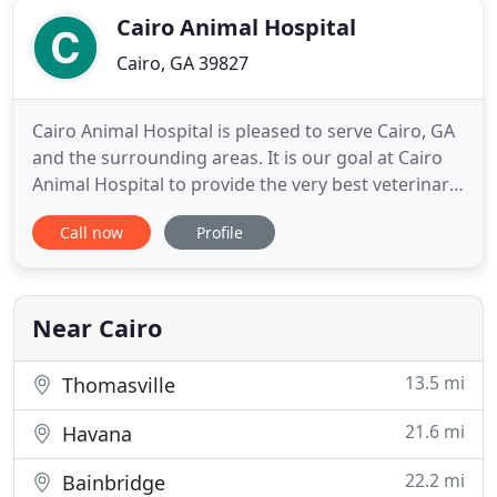
Cairo Animal Hospital
Cairo, GA 39827
Cairo Animal Hospital is pleased to serve Cairo, GA
and the surrounding areas. It is our goal at Cairo
Animal Hospital to provide the very best veterinary
care to your pets as our patients. Our doctors and
Call now
Profile
hospital staff strive to continue their education to
bring you the highest quality care available. We
also want you and your pets to feel comfortable
Near Cairo
13.5 mi
Thomasville
21.6 mi
Havana
22.2 mi
Bainbridge