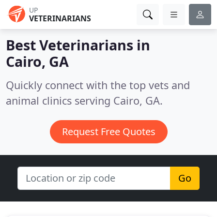
UP
VETERINARIANS
Best Veterinarians in
Cairo, GA
Quickly connect with the top vets and
animal clinics serving Cairo, GA.
Request Free Quotes
Go