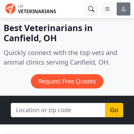
UP
VETERINARIANS
Best Veterinarians in
Canfield, OH
Quickly connect with the top vets and
animal clinics serving Canfield, OH.
Request Free Quotes
Go