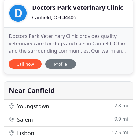
Doctors Park Veterinary Clinic
Canfield, OH 44406
Doctors Park Veterinary Clinic provides quality
veterinary care for dogs and cats in Canfield, Ohio
and the surrounding communities. Our warm and
inviting hospital boasts superb veterinarians and
Call now
Profile
caring support staff that are dedicated to our
patients, clients, and community. We are currently
scheduling to our maximum capacity every day. We
greatly
Near Canfield
7.8 mi
Youngstown
9.9 mi
Salem
17.5 mi
Lisbon