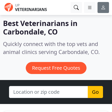
UP
VETERINARIANS
Best Veterinarians in
Carbondale, CO
Quickly connect with the top vets and
animal clinics serving Carbondale, CO.
Request Free Quotes
Go