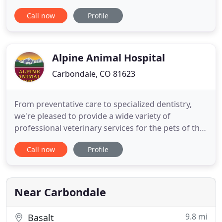
estimates for appointments of any kind to help you
Call now
Profile
prepare for an unforeseen expense. Each
individual on our team is enthusiastic about
furthering their education as well as improving and
expanding their
Alpine Animal Hospital
Carbondale, CO 81623
From preventative care to specialized dentistry,
we're pleased to provide a wide variety of
professional veterinary services for the pets of the
Roaring Fork Valley. At Alpine Animal Hospital, we
Call now
Profile
are inspired by animals' extraordinary
relationships with their humans and how that
relationship can bring people together. We are fully
dedicated to serving
Near Carbondale
9.8 mi
Basalt