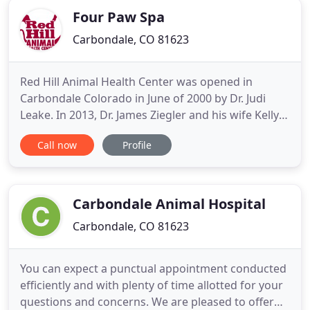
Four Paw Spa
Carbondale, CO 81623
Red Hill Animal Health Center was opened in
Carbondale Colorado in June of 2000 by Dr. Judi
Leake. In 2013, Dr. James Ziegler and his wife Kelly
became the new owners of Red Hill Animal Health
Call now
Profile
Center. Our promise is to offer every healthcare
option possible, then create a care plan that
supports your philosophy and your goals. By
working within this
Carbondale Animal Hospital
Carbondale, CO 81623
You can expect a punctual appointment conducted
efficiently and with plenty of time allotted for your
questions and concerns. We are pleased to offer