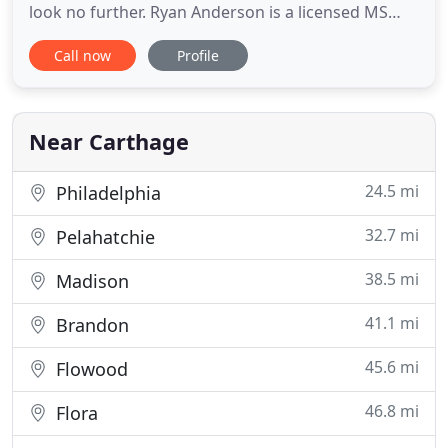
look no further. Ryan Anderson is a licensed MS
veterinarian, treating all types of pets. Your pets'
Call now
Profile
health and wellbeing are very important to us, and
we take every possible measure to give your
animals the care they deserve. Central Mississippi
Near Carthage
24.5 mi
Philadelphia
32.7 mi
Pelahatchie
38.5 mi
Madison
41.1 mi
Brandon
45.6 mi
Flowood
46.8 mi
Flora