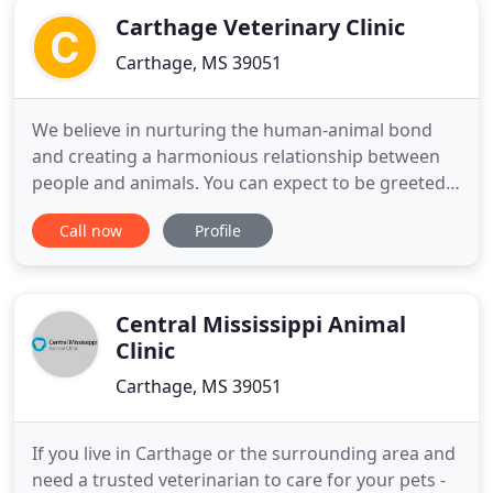
Carthage Veterinary Clinic
Carthage, MS 39051
We believe in nurturing the human-animal bond
and creating a harmonious relationship between
people and animals. You can expect to be greeted
by a courteous receptionist, clean exam rooms,
Call now
Profile
friendly doctors, and caring technicians. We
appreciate the role we get to play in your pets'
health care. If you have any questions or
comments about how we can
Central Mississippi Animal
Clinic
Carthage, MS 39051
If you live in Carthage or the surrounding area and
need a trusted veterinarian to care for your pets -