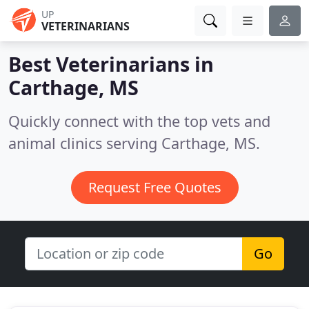
UP
VETERINARIANS
Best Veterinarians in
Carthage, MS
Quickly connect with the top vets and
animal clinics serving Carthage, MS.
Request Free Quotes
Go