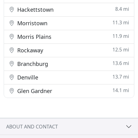
8.4 mi
Hackettstown
11.3 mi
Morristown
11.9 mi
Morris Plains
12.5 mi
Rockaway
13.6 mi
Branchburg
13.7 mi
Denville
14.1 mi
Glen Gardner
ABOUT AND CONTACT