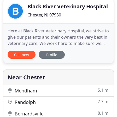
Black River Veterinary Hospital
Chester, NJ 07930
Here at Black River Veterinary Hospital, we strive to
give our patients and their owners the very best in
veterinary care. We work hard to make sure we
offer the most up-to-date veterinary services
Call now
Profile
available to keep your pets as healthy as possible.
We will do everything we can to help you whenever
your pets are not feeling well. At Black River
Veterinary
Near Chester
5.1 mi
Mendham
7.7 mi
Randolph
8.1 mi
Bernardsville