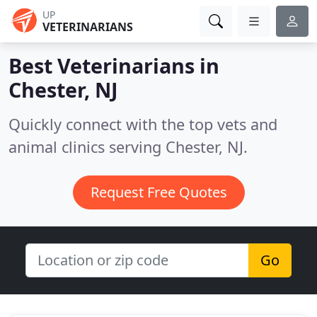
UP
VETERINARIANS
Best Veterinarians in
Chester, NJ
Quickly connect with the top vets and
animal clinics serving Chester, NJ.
Request Free Quotes
Go