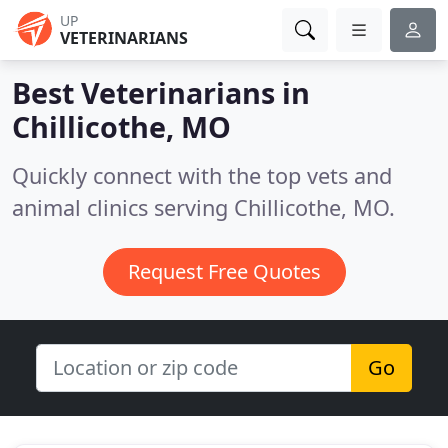
UP
VETERINARIANS
Best Veterinarians in
Chillicothe, MO
Quickly connect with the top vets and
animal clinics serving Chillicothe, MO.
Request Free Quotes
Go