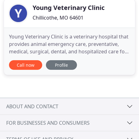
Young Veterinary Clinic
Chillicothe, MO 64601
Young Veterinary Clinic is a veterinary hospital that
provides animal emergency care, preventative,
medical, surgical, dental, and hospitalized care for
your dog, cat or small animal. Dr. Young is also a
Call now
Profile
large animal veterinarian that provides on the farm
veterinary services. Young Veterinary Clinic also
offers a large haul-in equine and bovine facility
ABOUT AND CONTACT
FOR BUSINESSES AND CONSUMERS