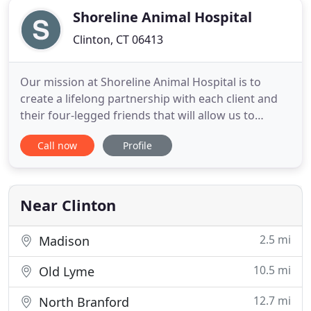
Shoreline Animal Hospital
Clinton, CT 06413
Our mission at Shoreline Animal Hospital is to
create a lifelong partnership with each client and
their four-legged friends that will allow us to
provide exceptional, individualized medical care to
Call now
Profile
meet each of their unique needs in a
compassionate, respectful, and thorough manner.
Through a team approach including the client,
veterinarians, and our
Near Clinton
2.5 mi
Madison
10.5 mi
Old Lyme
12.7 mi
North Branford