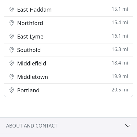
15.1 mi
East Haddam
15.4 mi
Northford
16.1 mi
East Lyme
16.3 mi
Southold
18.4 mi
Middlefield
19.9 mi
Middletown
20.5 mi
Portland
ABOUT AND CONTACT