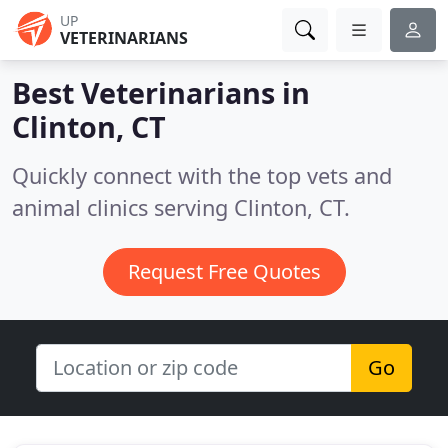
UP
VETERINARIANS
Best Veterinarians in
Clinton, CT
Quickly connect with the top vets and
animal clinics serving Clinton, CT.
Request Free Quotes
Go