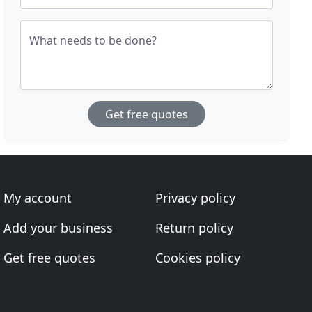
What needs to be done?
Get free quotes
My account
Privacy policy
Add your business
Return policy
Get free quotes
Cookies policy