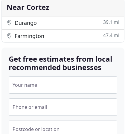
Near Cortez
39.1 mi
Durango
47.4 mi
Farmington
Get free estimates from local
recommended businesses
Your name
Phone or email
Postcode or location