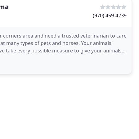
uma
(970) 459-4239
ur corners area and need a trusted veterinarian to care
reat many types of pets and horses. Your animals'
 we take every possible measure to give your animals