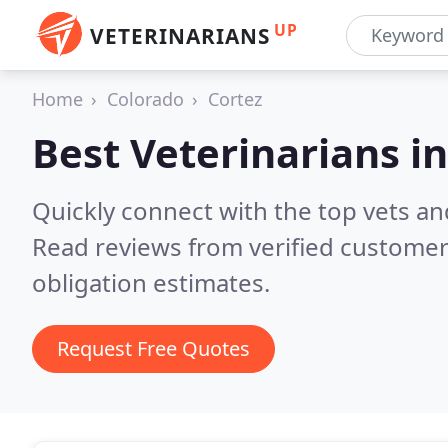
UP
VETERINARIANS
Home
Colorado
Cortez
Best Veterinarians i
Quickly connect with the top vets and
Read reviews from verified customer
obligation estimates.
Request Free Quotes