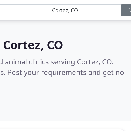
n
Cortez, CO
 animal clinics serving Cortez, CO.
s. Post your requirements and get no