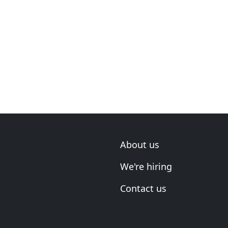
About us
We're hiring
Contact us