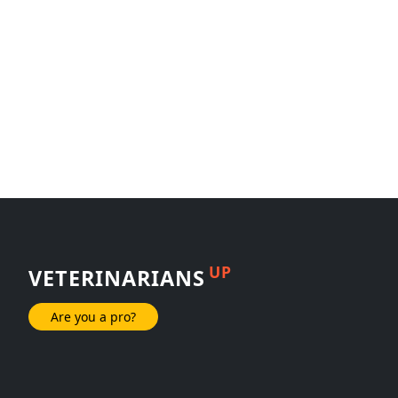
UP
VETERINARIANS
Are you a pro?