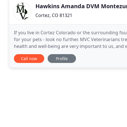
Hawkins Amanda DVM Montez
Cortez, CO 81321
If you live in Cortez Colorado or the surrounding fo
for your pets - look no further. MVC Veterinarians t
health and well-being are very important to us, and
the care they deserve. Montezuma Veterinary
Call now
Profile