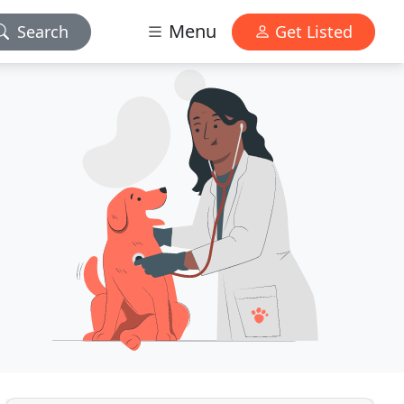
Menu
Search
Get Listed