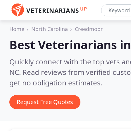
UP
VETERINARIANS
Home
North Carolina
Creedmoor
Best Veterinarians i
Quickly connect with the top vets an
NC.
Read reviews from verified cust
get no obligation estimates.
Request Free Quotes