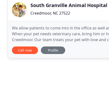
South Granville Animal Hospital
Creedmoor, NC 27522
We allow patients to come into in the office as well 
When your pet needs veterinary care, bring him or he
Creedmoor. Our team treats your pet with love and
advances in veterinary medicine, we provide excellen
Call now
Profile