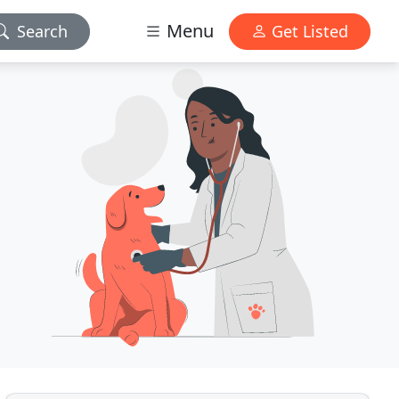
Menu
Search
Get Listed