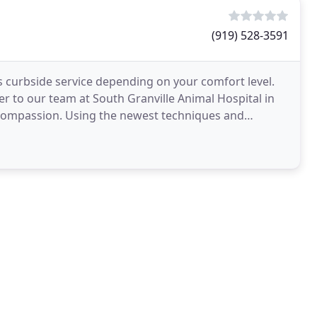
(919) 528-3591
as curbside service depending on your comfort level.
r to our team at South Granville Animal Hospital in
 compassion. Using the newest techniques and
t