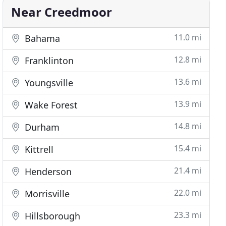
Near Creedmoor
11.0 mi
Bahama
12.8 mi
Franklinton
13.6 mi
Youngsville
13.9 mi
Wake Forest
14.8 mi
Durham
15.4 mi
Kittrell
21.4 mi
Henderson
22.0 mi
Morrisville
23.3 mi
Hillsborough