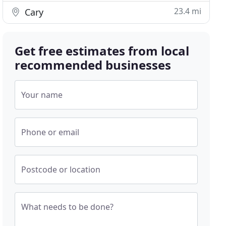
23.4 mi
Cary
Get free estimates from local
recommended businesses
Your name
Phone or email
Postcode or location
What needs to be done?