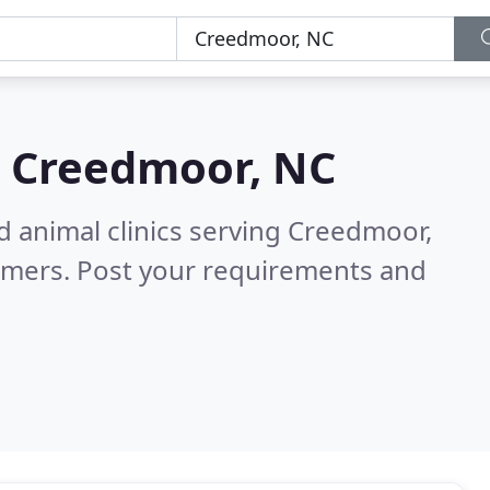
n
Creedmoor, NC
d animal clinics serving Creedmoor,
omers. Post your requirements and