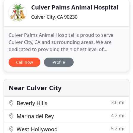
Culver Palms Animal Hospital
Culver City, CA 90230
Culver Palms Animal Hospital is proud to serve
Culver City, CA and surrounding areas. We are
dedicated to providing the highest level of
veterinary medicine along with friendly,
Call now
Profile
compassionate service. We believe in treating every
patient as if they were our own pet, and giving
them the same loving attention and care. We are a
group of highly trained
Near Culver City
3.6 mi
Beverly Hills
4.2 mi
Marina del Rey
5.2 mi
West Hollywood