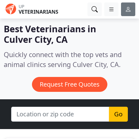
UP
VETERINARIANS
Best Veterinarians in
Culver City, CA
Quickly connect with the top vets and
animal clinics serving Culver City, CA.
Request Free Quotes
Go