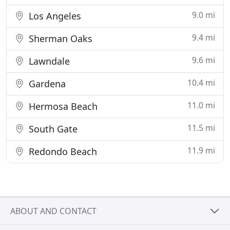
9.0 mi
Los Angeles
9.4 mi
Sherman Oaks
9.6 mi
Lawndale
10.4 mi
Gardena
11.0 mi
Hermosa Beach
11.5 mi
South Gate
11.9 mi
Redondo Beach
ABOUT AND CONTACT