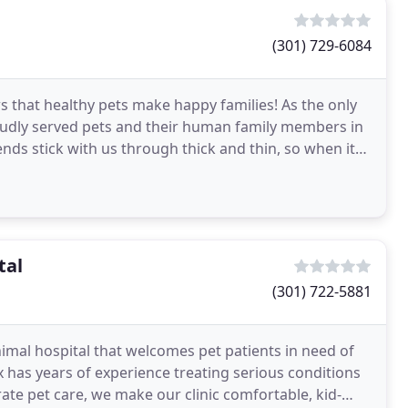
(301) 729-6084
ws that healthy pets make happy families! As the only
proudly served pets and their human family members in
nds stick with us through thick and thin, so when it
tal
(301) 722-5881
nimal hospital that welcomes pet patients in need of
ox has years of experience treating serious conditions
rate pet care, we make our clinic comfortable, kid-