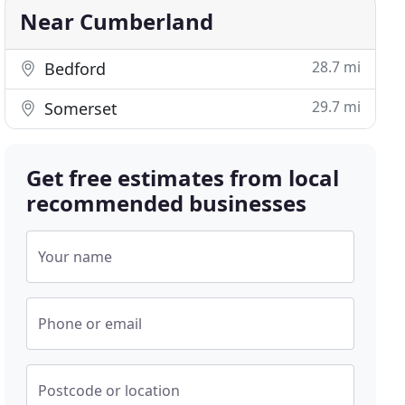
Near Cumberland
28.7 mi
Bedford
29.7 mi
Somerset
Get free estimates from local
recommended businesses
Your name
Phone or email
Postcode or location