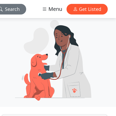
Menu
Search
Get Listed