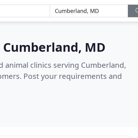
n
Cumberland, MD
d animal clinics serving Cumberland,
tomers. Post your requirements and