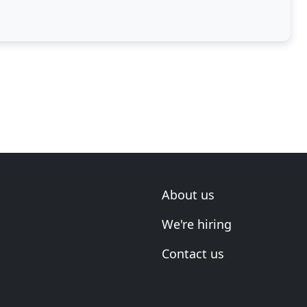
About us
We're hiring
Contact us