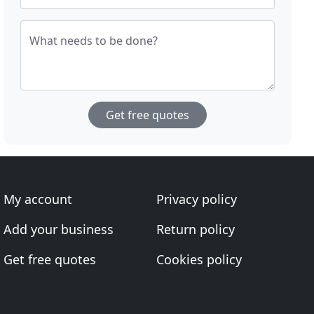
What needs to be done?
Get free quotes
My account
Privacy policy
Add your business
Return policy
Get free quotes
Cookies policy