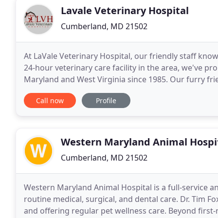
Lavale Veterinary Hospital
Cumberland, MD 21502
At LaVale Veterinary Hospital, our friendly staff kno
24-hour veterinary care facility in the area, we've 
Maryland and West Virginia since 1985. Our furry frie
comes to their health needs, give
Call now
Profile
Western Maryland Animal Hospi
Cumberland, MD 21502
Western Maryland Animal Hospital is a full-service a
routine medical, surgical, and dental care. Dr. Tim F
and offering regular pet wellness care. Beyond first-