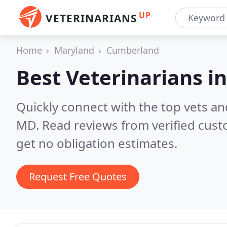
UP
VETERINARIANS
Home
Maryland
Cumberland
Best Veterinarians i
Quickly connect with the top vets an
MD.
Read reviews from verified cus
get no obligation estimates.
Request Free Quotes