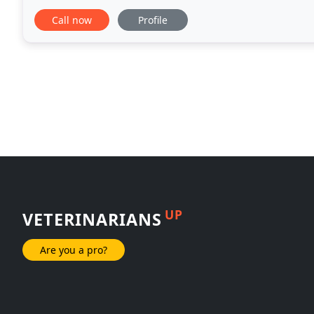
friendly, and calm, so your pet can
Call now
Profile
UP
VETERINARIANS
Are you a pro?