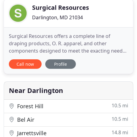
Surgical Resources
Darlington, MD 21034
Surgical Resources offers a complete line of
draping products, O. R. apparel, and other
components designed to meet the exacting needs
of both large and small animal veterinary practices
Call now
Profile
performing the most advanced surgical
procedures. As a custom drape and kit
manufacturer, we specialize in designing and
building drapes and kits that meet each veterinary
Near Darlington
10.5 mi
Forest Hill
10.5 mi
Bel Air
14.8 mi
Jarrettsville