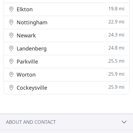
19.8 mi
Elkton
22.9 mi
Nottingham
24.3 mi
Newark
24.8 mi
Landenberg
25.5 mi
Parkville
25.9 mi
Worton
25.9 mi
Cockeysville
ABOUT AND CONTACT