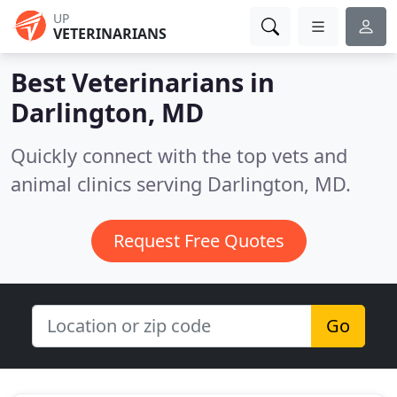
UP
VETERINARIANS
Best Veterinarians in
Darlington, MD
Quickly connect with the top vets and
animal clinics serving Darlington, MD.
Request Free Quotes
Go