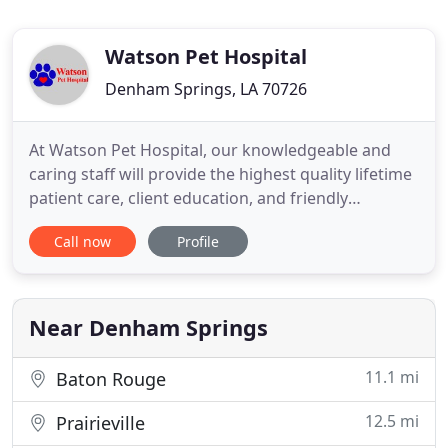
Watson Pet Hospital
Denham Springs, LA 70726
At Watson Pet Hospital, our knowledgeable and
caring staff will provide the highest quality lifetime
patient care, client education, and friendly
atmosphere at our state of the art healthcare
Call now
Profile
facility. Our mission is to speak for our patients
who cant speak for themselves. Feel free to browse
through our site. If you want more information
about our
Near Denham Springs
11.1 mi
Baton Rouge
12.5 mi
Prairieville