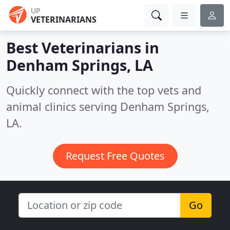
UP
VETERINARIANS
Best Veterinarians in
Denham Springs, LA
Quickly connect with the top vets and
animal clinics serving Denham Springs,
LA.
Request Free Quotes
Go