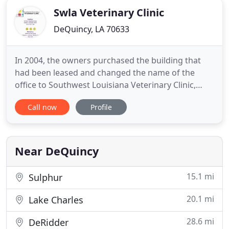
Swla Veterinary Clinic
DeQuincy, LA 70633
In 2004, the owners purchased the building that
had been leased and changed the name of the
office to Southwest Louisiana Veterinary Clinic,
AVMC. Since that time, the existing building has
Call now
Profile
been remodeled and state-of-the-art veterinarian
technology has been added to insure the finest pet
healthcare in this area. Southwest Louisiana
Veterinary Clinic
Near DeQuincy
15.1 mi
Sulphur
20.1 mi
Lake Charles
28.6 mi
DeRidder