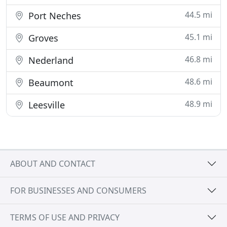
44.5 mi
Port Neches
45.1 mi
Groves
46.8 mi
Nederland
48.6 mi
Beaumont
48.9 mi
Leesville
ABOUT AND CONTACT
FOR BUSINESSES AND CONSUMERS
TERMS OF USE AND PRIVACY