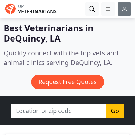
UP
VETERINARIANS
Best Veterinarians in
DeQuincy, LA
Quickly connect with the top vets and
animal clinics serving DeQuincy, LA.
Request Free Quotes
Go